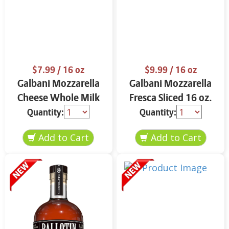
$7.99
/ 16 oz
$9.99
/ 16 oz
Galbani Mozzarella
Galbani Mozzarella
Cheese Whole Milk
Fresca Sliced 16 oz.
16 oz.
Quantity:
Quantity: