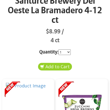
Santurce Brewery Del
Oeste La Bramadero 4-12
ct
$8.99
4 ct
Quantity: