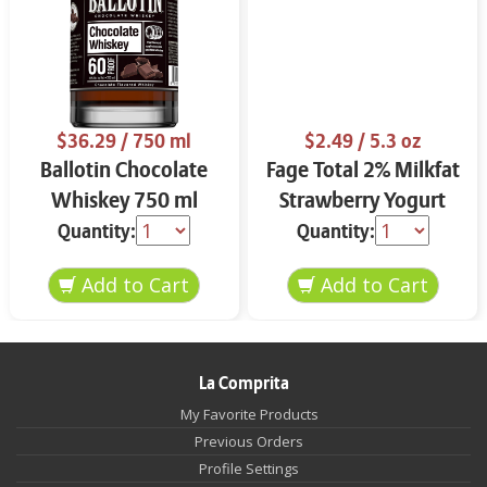
$36.29
/ 750 ml
$2.49
/ 5.3 oz
Ballotin Chocolate
Fage Total 2% Milkfat
Whiskey 750 ml
Strawberry Yogurt
5.3 oz
Quantity:
Quantity:
La Comprita
My Favorite Products
Previous Orders
Profile Settings