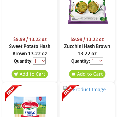
$9.99
/ 13.22 oz
$9.99
/ 13.22 oz
Sweet Potato Hash
Zucchini Hash Brown
Brown 13.22 oz
13.22 oz
Quantity:
Quantity: