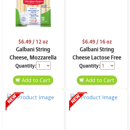
$6.49
/ 12 oz
$6.49
/ 16 oz
Galbani String
Galbani String
Cheese, Mozzarella
Cheese Lactose Free
33% More Protein 12
Whole 12 oz.
Quantity:
Quantity:
oz.