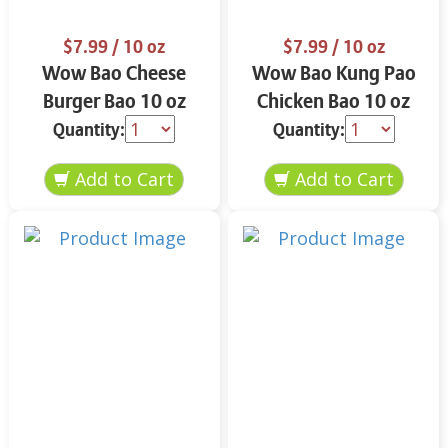
$7.99
/ 10 oz
$7.99
/ 10 oz
Wow Bao Cheese
Wow Bao Kung Pao
Burger Bao 10 oz
Chicken Bao 10 oz
Quantity:
Quantity: