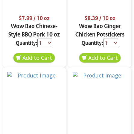
$7.99
/ 10 oz
$8.39
/ 10 oz
Wow Bao Chinese-
Wow Bao Ginger
Style BBQ Pork 10 oz
Chicken Potstickers
10 oz
Quantity:
Quantity: