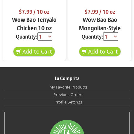
$7.99
/ 10 oz
$7.99
/ 10 oz
Wow Bao Teriyaki
Wow Bao Bao
Chicken 10 oz
Mongolian-Style
Spicy Beef 10 oz
Quantity:
Quantity:
La Comprita
My Favorite Products
Previous Orders
Profile Settings