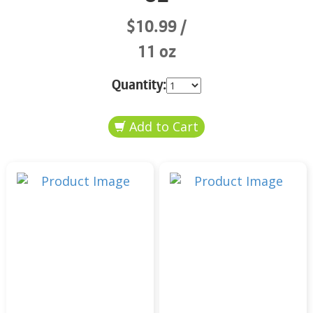
$10.99
11 oz
Quantity: