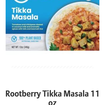
Rootberry Tikka Masala 11
oz