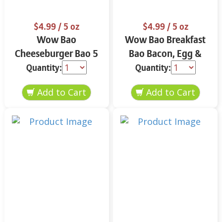
$4.99
/ 5 oz
$4.99
/ 5 oz
Wow Bao
Wow Bao Breakfast
Cheeseburger Bao 5
Bao Bacon, Egg &
oz
Cheese 5 oz
Quantity:
Quantity: