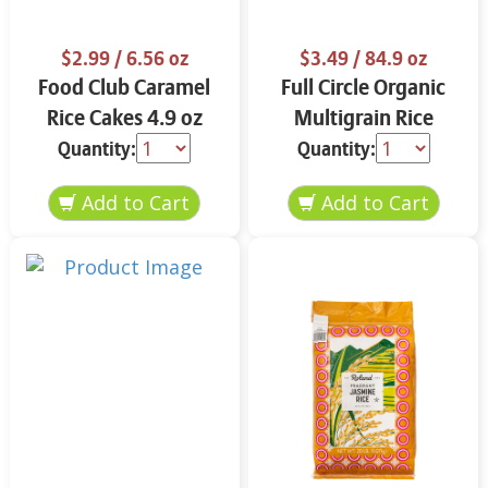
$2.99
/ 6.56 oz
$3.49
/ 84.9 oz
Food Club Caramel
Full Circle Organic
Rice Cakes 4.9 oz
Multigrain Rice
Cakes 4.9 oz
Quantity:
Quantity: