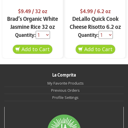
$9.49
/ 32 oz
$4.99
/ 6.2 oz
Brad’s Organic White
DeLallo Quick Cook
Jasmine Rice 32 oz
Cheese Risotto 6.2 oz
Quantity:
Quantity:
La Comprita
My Favorite Products
Previous Orders
Profile Settings