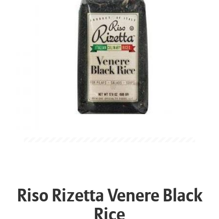
Riso Rizetta Venere Black
Rice