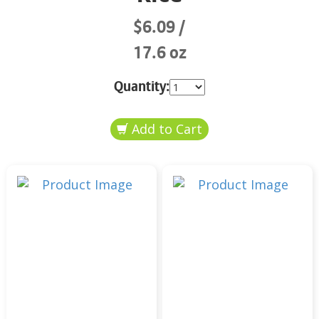
$6.09
17.6 oz
Quantity: