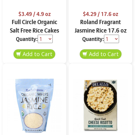
$3.49
/ 4.9 oz
$4.29
/ 17.6 oz
Full Circle Organic
Roland Fragrant
Salt Free Rice Cakes
Jasmine Rice 17.6 oz
4.9 oz
Quantity:
Quantity: