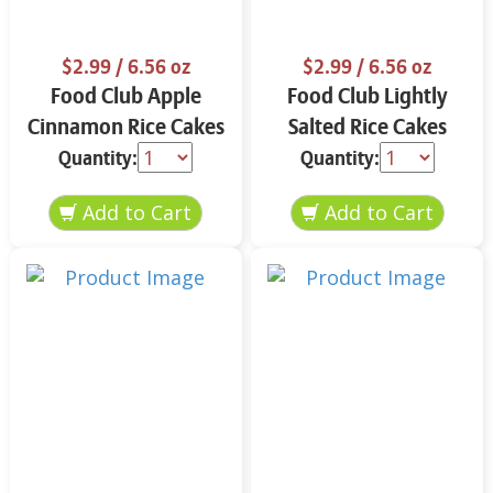
$2.99
/ 6.56 oz
$2.99
/ 6.56 oz
Food Club Apple
Food Club Lightly
Cinnamon Rice Cakes
Salted Rice Cakes
6.56 oz
6.56 oz
Quantity:
Quantity: