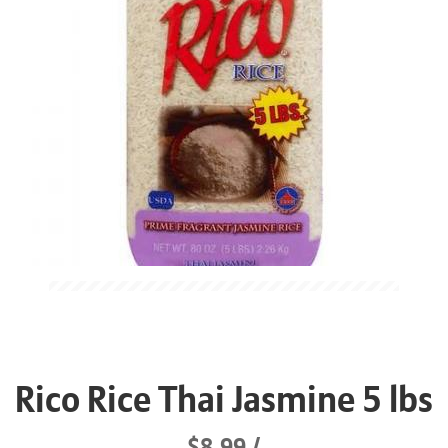
Rico Rice Thai Jasmine 5 lbs
$8.99