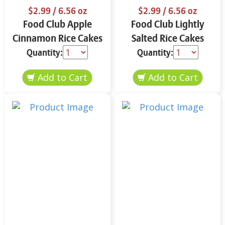
$2.99
/ 6.56 oz
$2.99
/ 6.56 oz
Food Club Apple
Food Club Lightly
Cinnamon Rice Cakes
Salted Rice Cakes
6.56 oz
6.56 oz
Quantity:
Quantity: