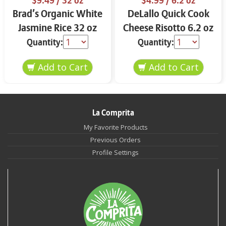
$9.49
/ 32 oz
$4.99
/ 6.2 oz
Brad’s Organic White
DeLallo Quick Cook
Jasmine Rice 32 oz
Cheese Risotto 6.2 oz
Quantity:
Quantity:
La Comprita
My Favorite Products
Previous Orders
Profile Settings