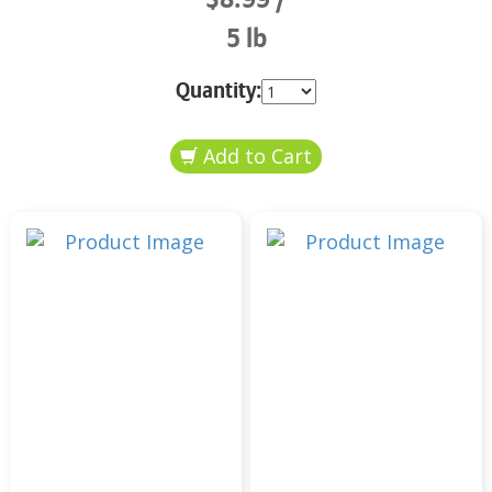
5 lb
Quantity: