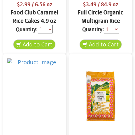
$2.99
/ 6.56 oz
$3.49
/ 84.9 oz
Food Club Caramel
Full Circle Organic
Rice Cakes 4.9 oz
Multigrain Rice
Cakes 4.9 oz
Quantity:
Quantity: