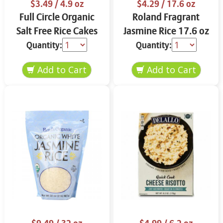
$3.49
/ 4.9 oz
$4.29
/ 17.6 oz
Full Circle Organic
Roland Fragrant
Salt Free Rice Cakes
Jasmine Rice 17.6 oz
4.9 oz
Quantity:
Quantity: