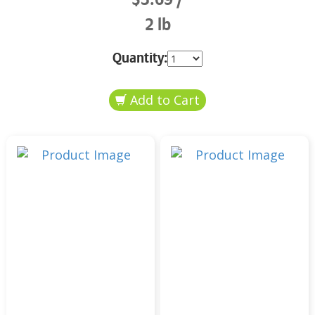
2 lb
Quantity: