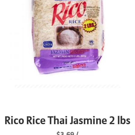
Rico Rice Thai Jasmine 2 lbs
$3.69