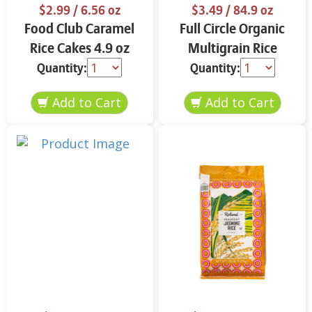
$2.99
/ 6.56 oz
$3.49
/ 84.9 oz
Food Club Caramel
Full Circle Organic
Rice Cakes 4.9 oz
Multigrain Rice
Cakes 4.9 oz
Quantity:
Quantity: