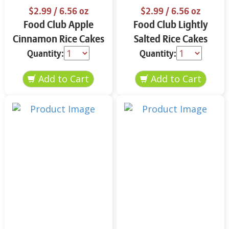
$2.99
/ 6.56 oz
$2.99
/ 6.56 oz
Food Club Apple
Food Club Lightly
Cinnamon Rice Cakes
Salted Rice Cakes
6.56 oz
6.56 oz
Quantity:
Quantity: