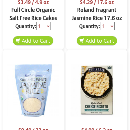
$3.49
/ 4.9 oz
$4.29
/ 17.6 oz
Full Circle Organic
Roland Fragrant
Salt Free Rice Cakes
Jasmine Rice 17.6 oz
4.9 oz
Quantity:
Quantity: