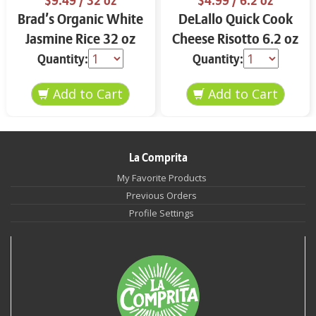
$9.49
/ 32 oz
$4.99
/ 6.2 oz
Brad’s Organic White
DeLallo Quick Cook
Jasmine Rice 32 oz
Cheese Risotto 6.2 oz
Quantity:
Quantity:
La Comprita
My Favorite Products
Previous Orders
Profile Settings