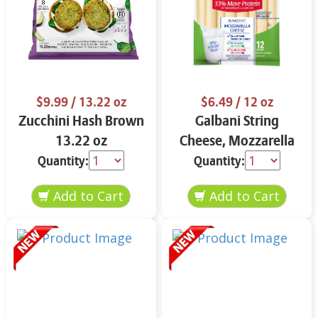
$9.99
/ 13.22 oz
$6.49
/ 12 oz
Zucchini Hash Brown
Galbani String
13.22 oz
Cheese, Mozzarella
33% More Protein 12
Quantity:
Quantity:
oz.