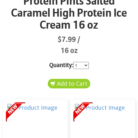
Protein Pints Salted
Caramel High Protein Ice
Cream 16 oz
$7.99
16 oz
Quantity: