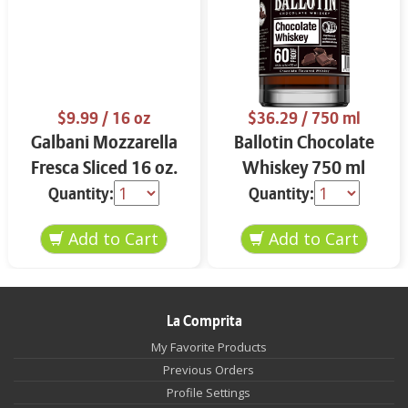
$9.99
/ 16 oz
$36.29
/ 750 ml
Galbani Mozzarella
Ballotin Chocolate
Fresca Sliced 16 oz.
Whiskey 750 ml
Quantity:
Quantity:
La Comprita
My Favorite Products
Previous Orders
Profile Settings