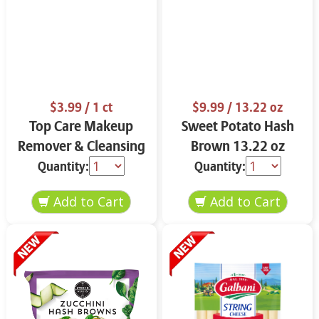
$3.99
/ 1 ct
$9.99
/ 13.22 oz
Top Care Makeup
Sweet Potato Hash
Remover & Cleansing
Brown 13.22 oz
Cloths 25 ct.
Quantity:
Quantity: