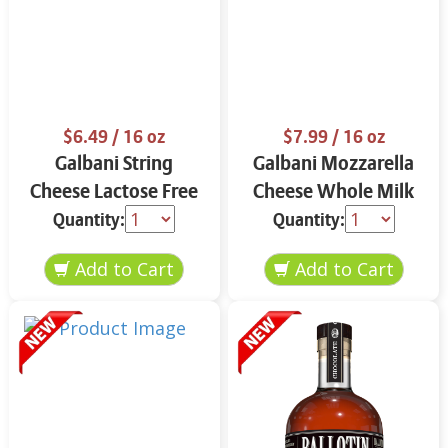
$6.49
/ 16 oz
$7.99
/ 16 oz
Galbani String
Galbani Mozzarella
Cheese Lactose Free
Cheese Whole Milk
Whole 12 oz.
16 oz.
Quantity:
Quantity: