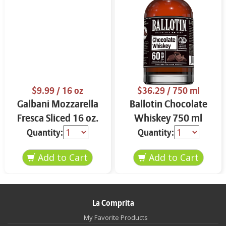
$9.99
/ 16 oz
$36.29
/ 750 ml
Galbani Mozzarella
Ballotin Chocolate
Fresca Sliced 16 oz.
Whiskey 750 ml
Quantity:
Quantity:
La Comprita
My Favorite Products