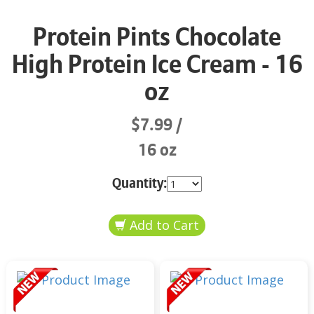
Protein Pints Chocolate
High Protein Ice Cream - 16
oz
$7.99
16 oz
Quantity: