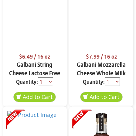
$6.49
/ 16 oz
$7.99
/ 16 oz
Galbani String
Galbani Mozzarella
Cheese Lactose Free
Cheese Whole Milk
Whole 12 oz.
16 oz.
Quantity:
Quantity: