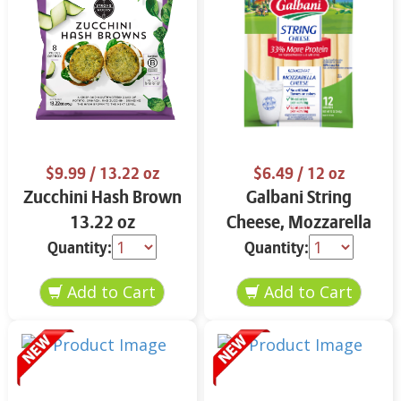
$9.99
/ 13.22 oz
$6.49
/ 12 oz
Zucchini Hash Brown
Galbani String
13.22 oz
Cheese, Mozzarella
33% More Protein 12
Quantity:
Quantity:
oz.