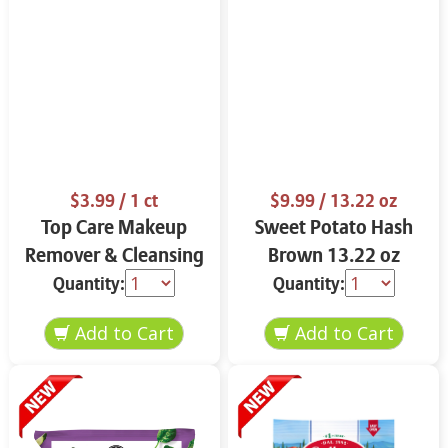
$3.99
/ 1 ct
$9.99
/ 13.22 oz
Top Care Makeup
Sweet Potato Hash
Remover & Cleansing
Brown 13.22 oz
Cloths 25 ct.
Quantity:
Quantity: