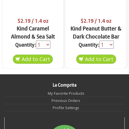
$2.19
/ 1.4 oz
$2.19
/ 1.4 oz
Kind Caramel
Kind Peanut Butter &
Almond & Sea Salt
Dark Chocolate Bar
Bar 1.4 oz
1.4 oz
Quantity:
Quantity:
La Comprita
My Favorite Products
Previous Orders
Profile Settings