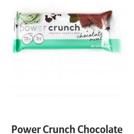
Power Crunch Chocolate