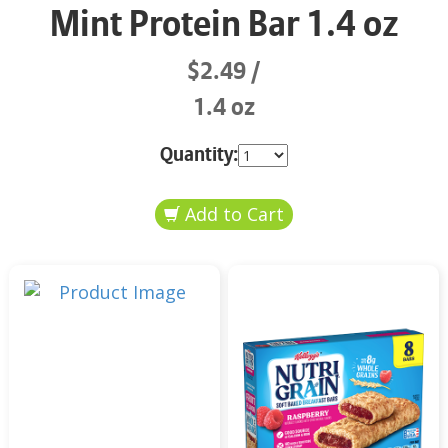
Mint Protein Bar 1.4 oz
$2.49
1.4 oz
Quantity: