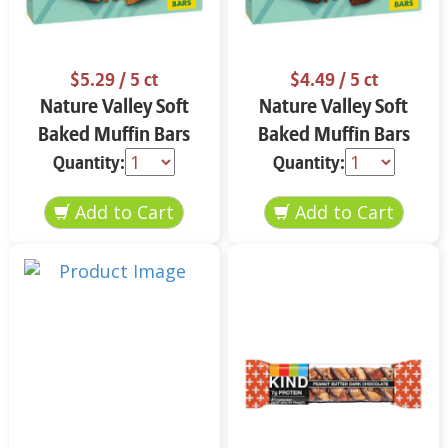
$5.29
/ 5 ct
$4.49
/ 5 ct
Nature Valley Soft
Nature Valley Soft
Baked Muffin Bars
Baked Muffin Bars
Apple Cinnamon 5-
Double Chocolate
Quantity:
Quantity:
1.24 oz
Chip 5-1.24 oz