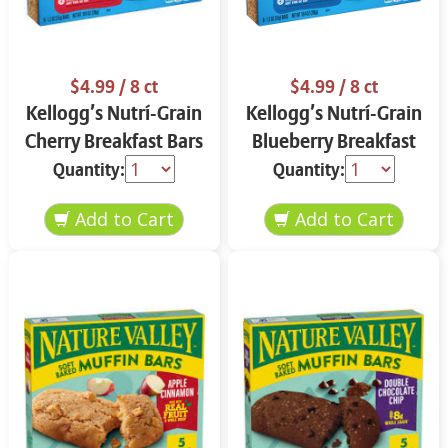
$4.99
/ 8 ct
$4.99
/ 8 ct
Kellogg’s Nutrí-Grain
Kellogg’s Nutrí-Grain
Cherry Breakfast Bars
Blueberry Breakfast
8 ct
Bars 8 ct
Quantity:
Quantity: