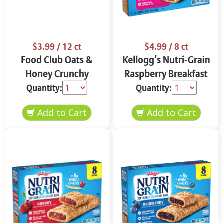
$3.99
/ 12 ct
$4.99
/ 8 ct
Food Club Oats &
Kellogg’s Nutrí-Grain
Honey Crunchy
Raspberry Breakfast
Granola Bars 12 ct
Bars 8 ct
Quantity:
Quantity: