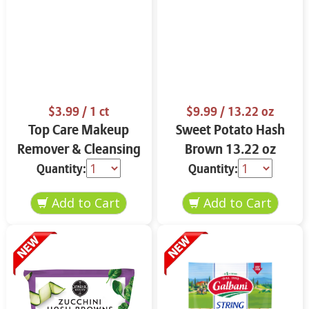
$3.99
/ 1 ct
$9.99
/ 13.22 oz
Top Care Makeup
Sweet Potato Hash
Remover & Cleansing
Brown 13.22 oz
Cloths 25 ct.
Quantity:
Quantity: