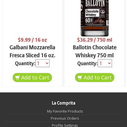
$9.99
/ 16 oz
$36.29
/ 750 ml
Galbani Mozzarella
Ballotin Chocolate
Fresca Sliced 16 oz.
Whiskey 750 ml
Quantity:
Quantity:
La Comprita
My Favorite Products
Previous Orders
Profile Settings