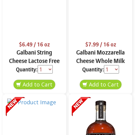
$6.49
/ 16 oz
$7.99
/ 16 oz
Galbani String
Galbani Mozzarella
Cheese Lactose Free
Cheese Whole Milk
Whole 12 oz.
16 oz.
Quantity:
Quantity: