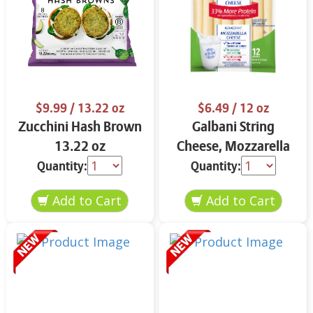
$9.99
/ 13.22 oz
$6.49
/ 12 oz
Zucchini Hash Brown
Galbani String
13.22 oz
Cheese, Mozzarella
33% More Protein 12
Quantity:
Quantity:
oz.