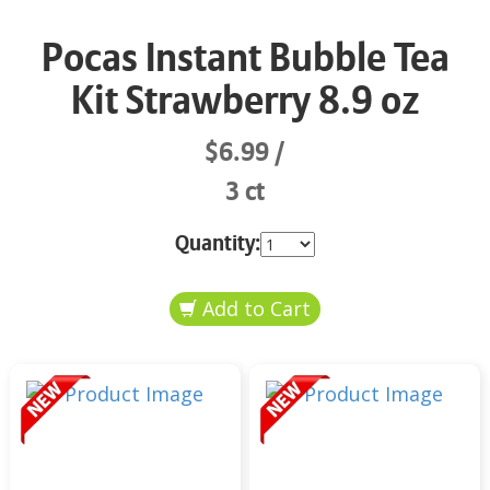
Pocas Instant Bubble Tea
Kit Strawberry 8.9 oz
$6.99
3 ct
Quantity: