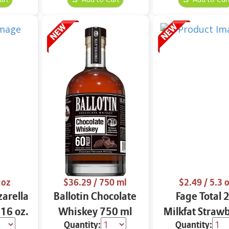
 oz
$36.29
/ 750 ml
$2.49
/ 5.3 
arella
Ballotin Chocolate
Fage Total 
 16 oz.
Whiskey 750 ml
Milkfat Straw
Quantity:
Quantity:
Yogurt 5.3 