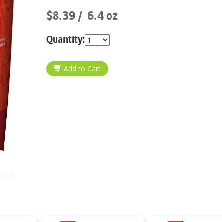
$8.39
6.4 oz
Quantity: