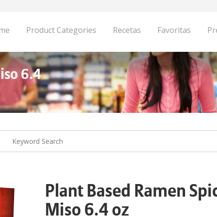
me
Product Categories
Recetas
Favoritas
Pr
iso 6.4
Plant Based Ramen Spi
Miso 6.4 oz