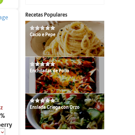
Recetas Populares
Cacio e Pepe
Enchiladas de Pollo
Enslada Griega con Orzo
oz
2%
berry
oz