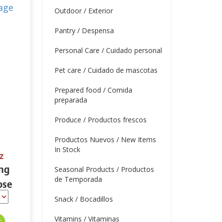
Outdoor / Exterior
Pantry / Despensa
Personal Care / Cuidado personal
Pet care / Cuidado de mascotas
Prepared food / Comida
preparada
Produce / Productos frescos
Productos Nuevos / New Items
In Stock
z
ing
Seasonal Products / Productos
de Temporada
ose
 oz.
Snack / Bocadillos
Vitamins / Vitaminas