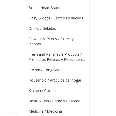
Boar's Head Brand
Dairy & eggs / Lácteos y huevos
Drinks / Bebidas
Flowers & Plants / Flores y
Plantas
Fresh and Perishable Products /
Productos Frescos y Perecederos
Frozen / Congelados
Household / Artículos del hogar
Kitchen / Cocina
Meat & Fish / Carne y Pescado
Medicine / Medicina