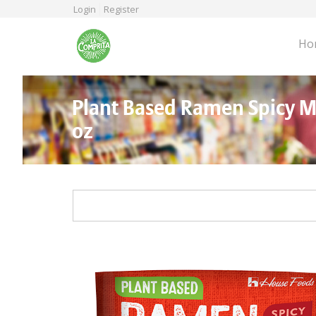
Skip
Login
Register
to
main
Ho
content
Plant Based Ramen Spicy M
oz