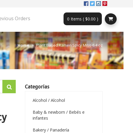
evious Orders
0 Items ( $0.00 )
Home
Plant Based Ramen Spicy Miso 6.4 oz
Categorías
Alcohol / Alcohol
Baby & newborn / Bebés e
cy
infantes
Bakery / Panadería