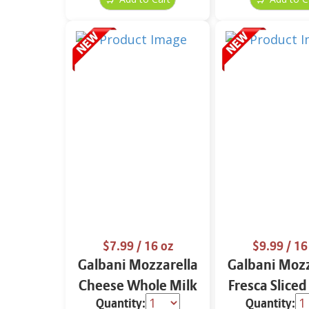
$7.99
/ 16 oz
$9.99
/ 16
Galbani Mozzarella
Galbani Mozz
Cheese Whole Milk
Fresca Sliced
Quantity:
Quantity:
16 oz.