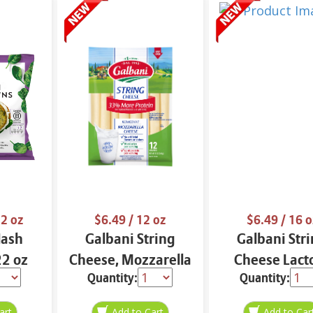
2 oz
$6.49
/ 12 oz
$6.49
/ 16 o
Hash
Galbani String
Galbani Str
2 oz
Cheese, Mozzarella
Cheese Lact
Quantity:
Quantity:
33% More Protein
Free Whole 12
12 oz.