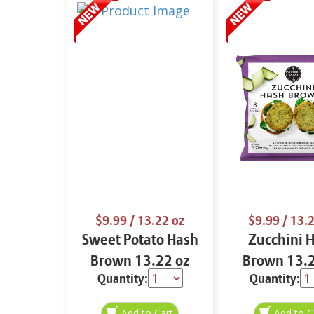
$9.99
/ 13.22 oz
$9.99
/ 13.2
Sweet Potato Hash
Zucchini 
Brown 13.22 oz
Brown 13.2
Quantity:
Quantity: