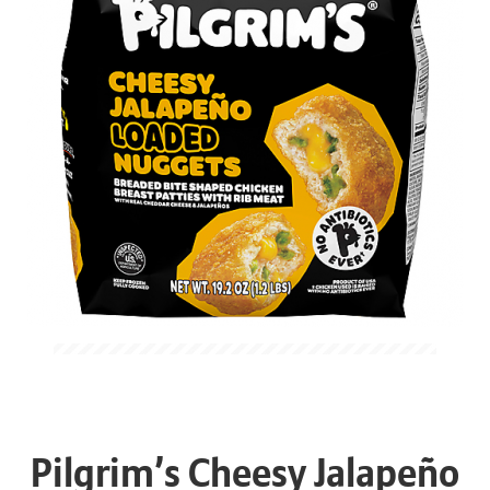
Pilgrim’s Cheesy Jalapeño