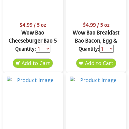
$4.99
/ 5 oz
$4.99
/ 5 oz
Wow Bao
Wow Bao Breakfast
Cheeseburger Bao 5
Bao Bacon, Egg &
oz
Cheese 5 oz
Quantity:
Quantity: