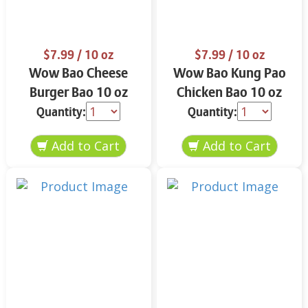
$7.99
/ 10 oz
$7.99
/ 10 oz
Wow Bao Cheese
Wow Bao Kung Pao
Burger Bao 10 oz
Chicken Bao 10 oz
Quantity:
Quantity: