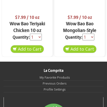
$7.99
/ 10 oz
$7.99
/ 10 oz
Wow Bao Teriyaki
Wow Bao Bao
Chicken 10 oz
Mongolian-Style
Spicy Beef 10 oz
Quantity:
Quantity:
La Comprita
My Favorite Products
Previous Orders
Profile Settings