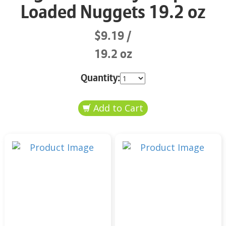
Loaded Nuggets 19.2 oz
$9.19
19.2 oz
Quantity: