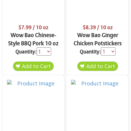
$7.99
/ 10 oz
$8.39
/ 10 oz
Wow Bao Chinese-
Wow Bao Ginger
Style BBQ Pork 10 oz
Chicken Potstickers
10 oz
Quantity:
Quantity: