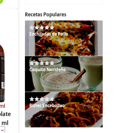
Recetas Populares
Enchiladas de Pollo
Coquito Navideño
Bistec Encebollao
 ml
olate
 ml