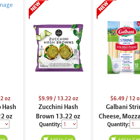
2 oz
$9.99
/ 13.22 oz
$6.49
/ 12 o
o Hash
Zucchini Hash
Galbani Str
2 oz
Brown 13.22 oz
Cheese, Mozza
Quantity:
Quantity:
33% More Pro
12 oz.