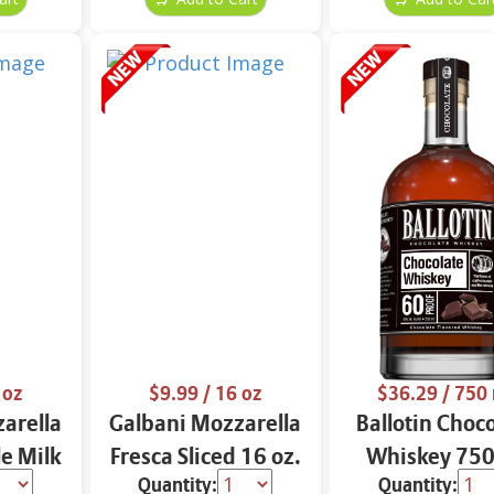
 oz
$9.99
/ 16 oz
$36.29
/ 750
arella
Galbani Mozzarella
Ballotin Choc
e Milk
Fresca Sliced 16 oz.
Whiskey 750
Quantity:
Quantity: