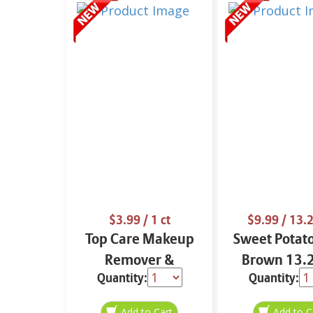
$3.99
/ 1 ct
$9.99
/ 13.2
Top Care Makeup
Sweet Potat
Remover &
Brown 13.2
Quantity:
Quantity:
Cleansing Cloths 25
ct.