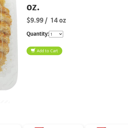
oz.
$9.99
14 oz
Quantity: