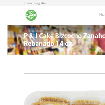
Skip
Login
Register
to
main
Ho
content
P & J Cake Bizcocho Zanaho
Rebanado 14 oz.