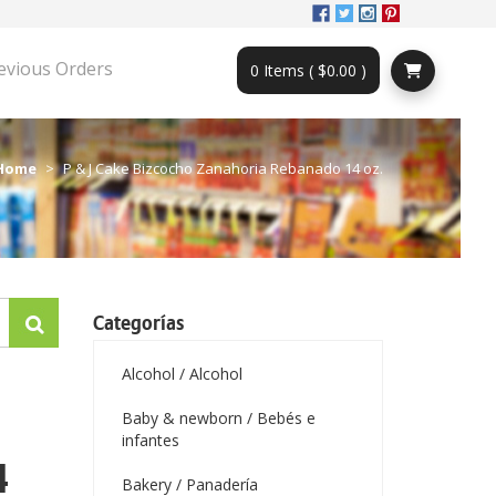
evious Orders
0 Items ( $0.00 )
Home
P & J Cake Bizcocho Zanahoria Rebanado 14 oz.
Categorías
Alcohol / Alcohol
Baby & newborn / Bebés e
infantes
4
Bakery / Panadería