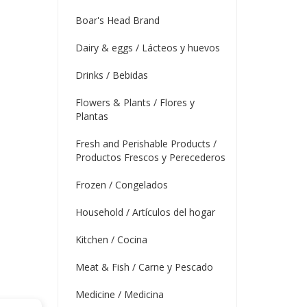
Boar's Head Brand
Dairy & eggs / Lácteos y huevos
Drinks / Bebidas
Flowers & Plants / Flores y
Plantas
Fresh and Perishable Products /
Productos Frescos y Perecederos
Frozen / Congelados
Household / Artículos del hogar
Kitchen / Cocina
Meat & Fish / Carne y Pescado
Medicine / Medicina