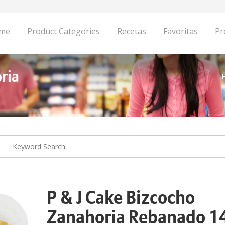
me
Product Categories
Recetas
Favoritas
Pr
ria
P & J Cake Bizcocho
Zanahoria Rebanado 1