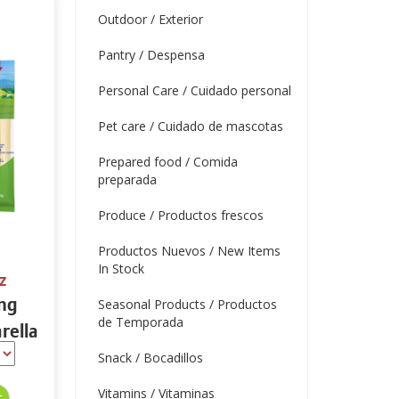
Outdoor / Exterior
Pantry / Despensa
Personal Care / Cuidado personal
Pet care / Cuidado de mascotas
Prepared food / Comida
preparada
Produce / Productos frescos
Productos Nuevos / New Items
In Stock
z
ing
Seasonal Products / Productos
de Temporada
rella
tein
Snack / Bocadillos
Vitamins / Vitaminas