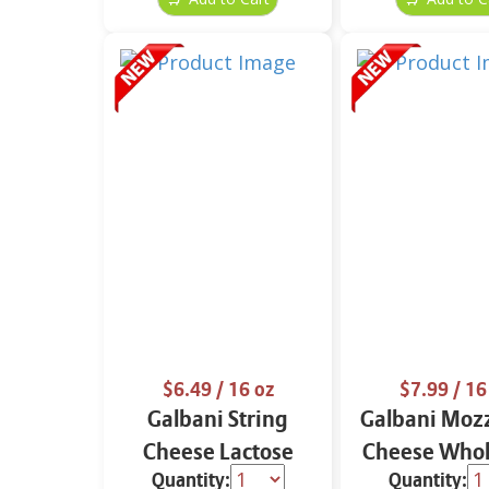
$6.49
/ 16 oz
$7.99
/ 16
Galbani String
Galbani Mozz
Cheese Lactose
Cheese Whol
Quantity:
Quantity:
Free Whole 12 oz.
16 oz.