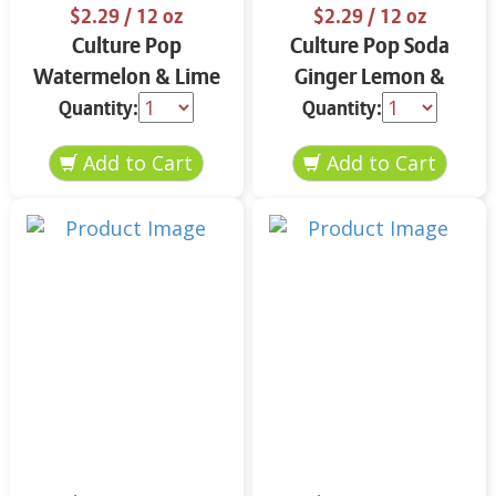
$2.29
/ 12 oz
$2.29
/ 12 oz
Culture Pop
Culture Pop Soda
Watermelon & Lime
Ginger Lemon &
Soda 12 oz
Turmeric 12 oz
Quantity:
Quantity: