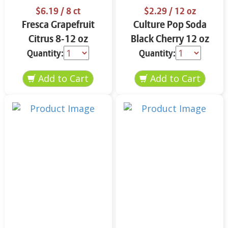
$6.19
/ 8 ct
$2.29
/ 12 oz
Fresca Grapefruit
Culture Pop Soda
Citrus 8-12 oz
Black Cherry 12 oz
Quantity:
Quantity: