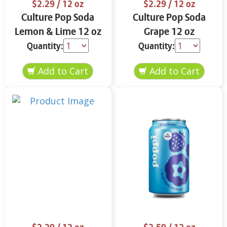
$2.29
/ 12 oz
$2.29
/ 12 oz
Culture Pop Soda
Culture Pop Soda
Lemon & Lime 12 oz
Grape 12 oz
Quantity:
Quantity: