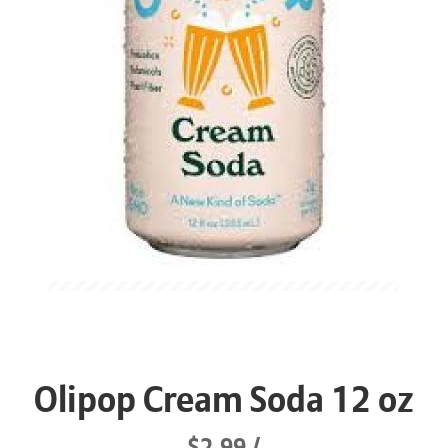
Olipop Cream Soda 12 oz
$2.99