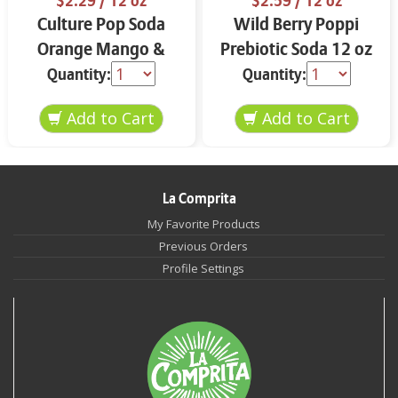
$2.29
/ 12 oz
$2.59
/ 12 oz
Culture Pop Soda
Wild Berry Poppi
Orange Mango &
Prebiotic Soda 12 oz
Lime 12 oz
Quantity:
Quantity:
La Comprita
My Favorite Products
Previous Orders
Profile Settings