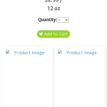
12 oz
Quantity: