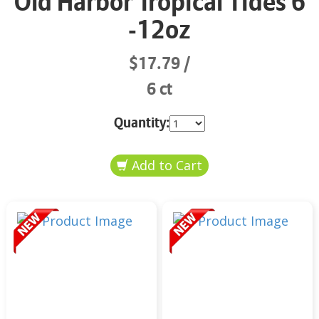
Old Harbor Tropical Tides 6
-12oz
$17.79
6 ct
Quantity: