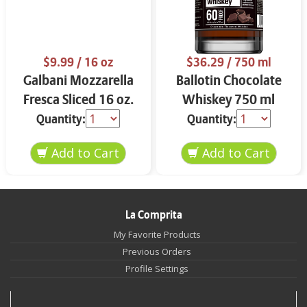
$9.99
/ 16 oz
$36.29
/ 750 ml
Galbani Mozzarella
Ballotin Chocolate
Fresca Sliced 16 oz.
Whiskey 750 ml
Quantity:
Quantity:
La Comprita
My Favorite Products
Previous Orders
Profile Settings