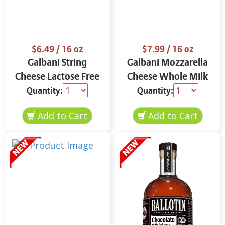
$6.49
/ 16 oz
$7.99
/ 16 oz
Galbani String
Galbani Mozzarella
Cheese Lactose Free
Cheese Whole Milk
Whole 12 oz.
16 oz.
Quantity:
Quantity: