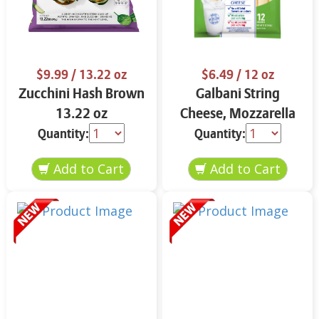
$9.99
/ 13.22 oz
$6.49
/ 12 oz
Zucchini Hash Brown
Galbani String
13.22 oz
Cheese, Mozzarella
33% More Protein 12
Quantity:
Quantity:
oz.