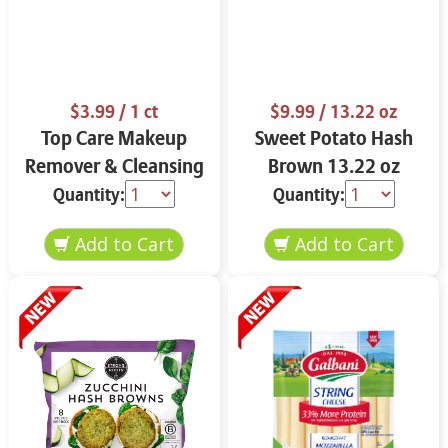
$3.99
/ 1 ct
$9.99
/ 13.22 oz
Top Care Makeup
Sweet Potato Hash
Remover & Cleansing
Brown 13.22 oz
Cloths 25 ct.
Quantity:
Quantity: