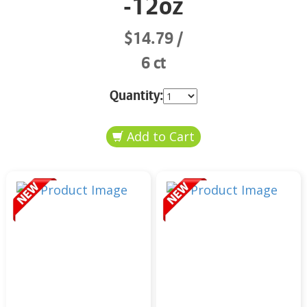
-12oz
$14.79
6 ct
Quantity: