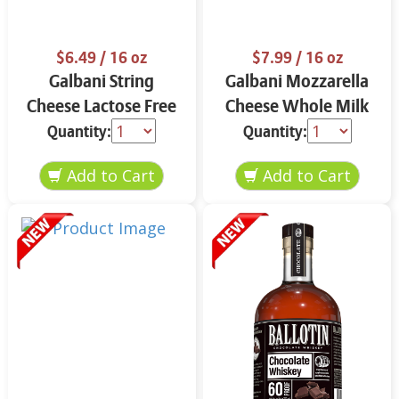
$6.49
/ 16 oz
$7.99
/ 16 oz
Galbani String
Galbani Mozzarella
Cheese Lactose Free
Cheese Whole Milk
Whole 12 oz.
16 oz.
Quantity:
Quantity: