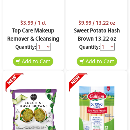
$3.99
/ 1 ct
$9.99
/ 13.22 oz
Top Care Makeup
Sweet Potato Hash
Remover & Cleansing
Brown 13.22 oz
Cloths 25 ct.
Quantity:
Quantity: