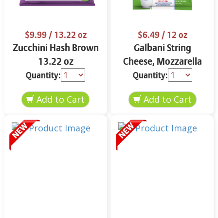
$9.99
/ 13.22 oz
$6.49
/ 12 oz
Zucchini Hash Brown
Galbani String
13.22 oz
Cheese, Mozzarella
33% More Protein 12
Quantity:
Quantity:
oz.