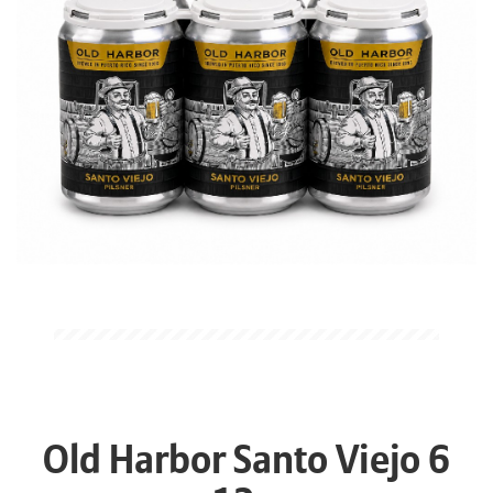
Old Harbor Santo Viejo 6