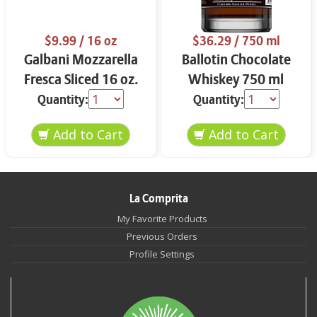
$9.99
/ 16 oz
$36.29
/ 750 ml
Galbani Mozzarella
Ballotin Chocolate
Fresca Sliced 16 oz.
Whiskey 750 ml
Quantity:
Quantity:
La Comprita
My Favorite Products
Previous Orders
Profile Settings