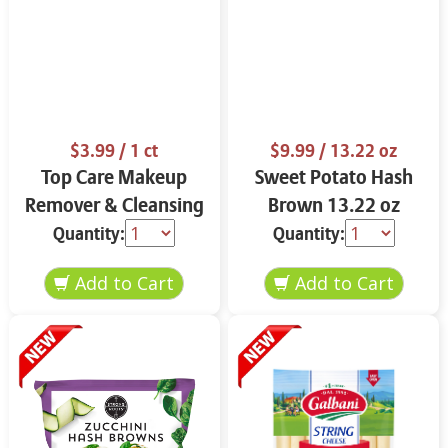
$3.99
/ 1 ct
$9.99
/ 13.22 oz
Top Care Makeup
Sweet Potato Hash
Remover & Cleansing
Brown 13.22 oz
Cloths 25 ct.
Quantity:
Quantity: