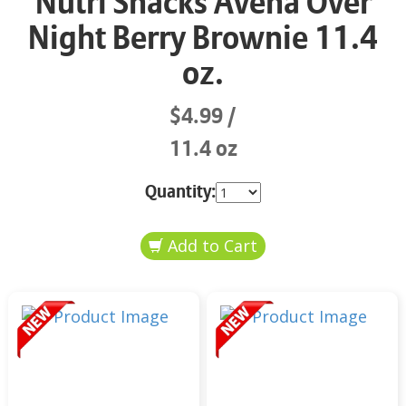
Nutri Snacks Avena Over
Night Berry Brownie 11.4
oz.
$4.99
11.4 oz
Quantity: