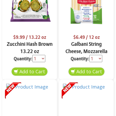
$9.99
/ 13.22 oz
$6.49
/ 12 oz
Zucchini Hash Brown
Galbani String
13.22 oz
Cheese, Mozzarella
33% More Protein 12
Quantity:
Quantity:
oz.