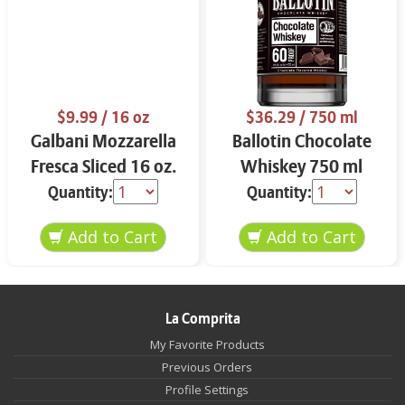
$9.99
/ 16 oz
$36.29
/ 750 ml
Galbani Mozzarella
Ballotin Chocolate
Fresca Sliced 16 oz.
Whiskey 750 ml
Quantity:
Quantity:
La Comprita
My Favorite Products
Previous Orders
Profile Settings