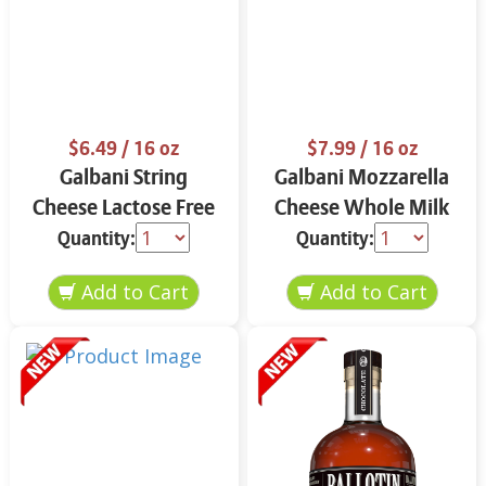
$6.49
/ 16 oz
$7.99
/ 16 oz
Galbani String
Galbani Mozzarella
Cheese Lactose Free
Cheese Whole Milk
Whole 12 oz.
16 oz.
Quantity:
Quantity: