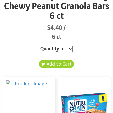
Chewy Peanut Granola Bars
6 ct
$4.40
6 ct
Quantity: