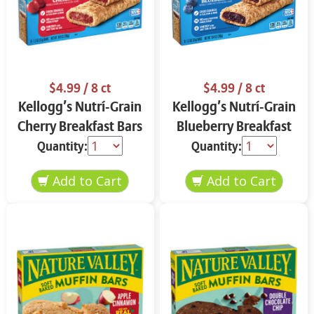
$4.99
/ 8 ct
$4.99
/ 8 ct
Kellogg’s Nutrí-Grain
Kellogg’s Nutrí-Grain
Cherry Breakfast Bars
Blueberry Breakfast
8 ct
Bars 8 ct
Quantity:
Quantity: