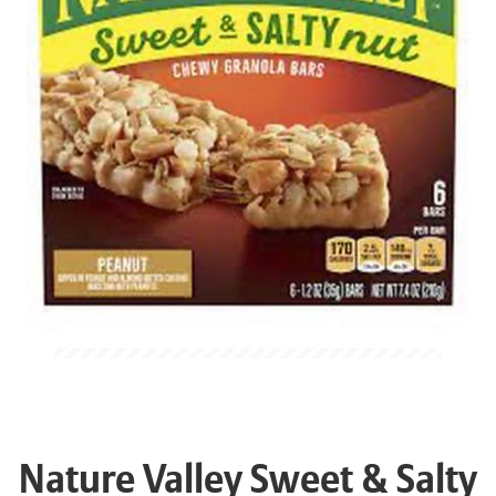
Nature Valley Sweet & Salty