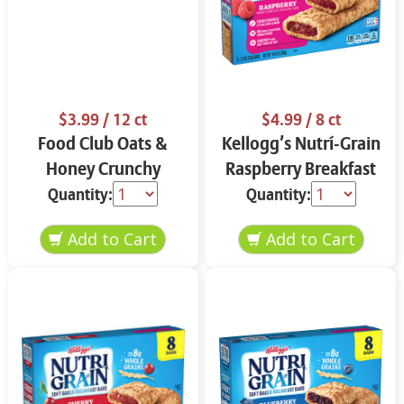
$3.99
/ 12 ct
$4.99
/ 8 ct
Food Club Oats &
Kellogg’s Nutrí-Grain
Honey Crunchy
Raspberry Breakfast
Granola Bars 12 ct
Bars 8 ct
Quantity:
Quantity: