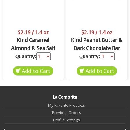
$2.19
/ 1.4 oz
$2.19
/ 1.4 oz
Kind Caramel
Kind Peanut Butter &
Almond & Sea Salt
Dark Chocolate Bar
Bar 1.4 oz
1.4 oz
Quantity:
Quantity:
La Comprita
My Favorite Products
Previous Orders
Profile Settings