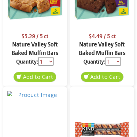
$5.29
/ 5 ct
$4.49
/ 5 ct
Nature Valley Soft
Nature Valley Soft
Baked Muffin Bars
Baked Muffin Bars
Apple Cinnamon 5-
Double Chocolate
Quantity:
Quantity:
1.24 oz
Chip 5-1.24 oz