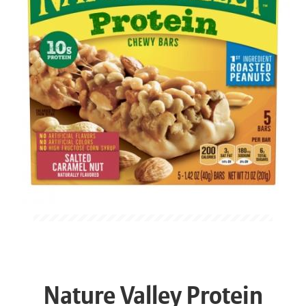
Nature Valley Protein