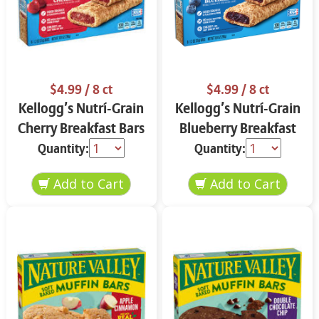
$4.99
/ 8 ct
$4.99
/ 8 ct
Kellogg’s Nutrí-Grain
Kellogg’s Nutrí-Grain
Cherry Breakfast Bars
Blueberry Breakfast
8 ct
Bars 8 ct
Quantity:
Quantity: