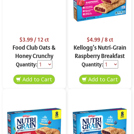
$3.99
/ 12 ct
$4.99
/ 8 ct
Food Club Oats &
Kellogg’s Nutrí-Grain
Honey Crunchy
Raspberry Breakfast
Granola Bars 12 ct
Bars 8 ct
Quantity:
Quantity: