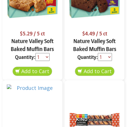
$5.29
/ 5 ct
$4.49
/ 5 ct
Nature Valley Soft
Nature Valley Soft
Baked Muffin Bars
Baked Muffin Bars
Apple Cinnamon 5-
Double Chocolate
Quantity:
Quantity:
1.24 oz
Chip 5-1.24 oz