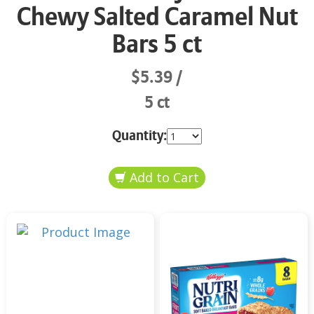
Chewy Salted Caramel Nut
Bars 5 ct
$5.39
5 ct
Quantity: