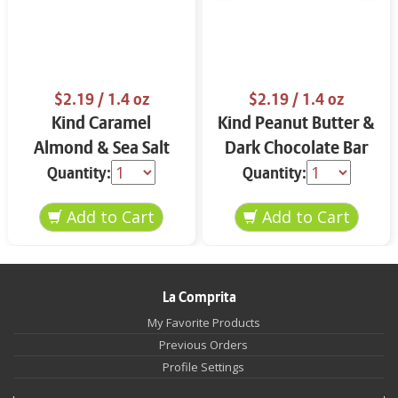
$2.19
/ 1.4 oz
$2.19
/ 1.4 oz
Kind Caramel
Kind Peanut Butter &
Almond & Sea Salt
Dark Chocolate Bar
Bar 1.4 oz
1.4 oz
Quantity:
Quantity:
La Comprita
My Favorite Products
Previous Orders
Profile Settings