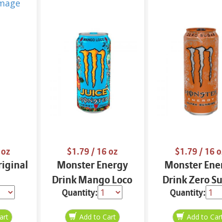
 oz
$1.79
/ 16 oz
$1.79
/ 16 o
iginal
Monster Energy
Monster Ene
Drink Mango Loco
Drink Zero S
Quantity:
Quantity:
16 oz
Ultra Sunrise 