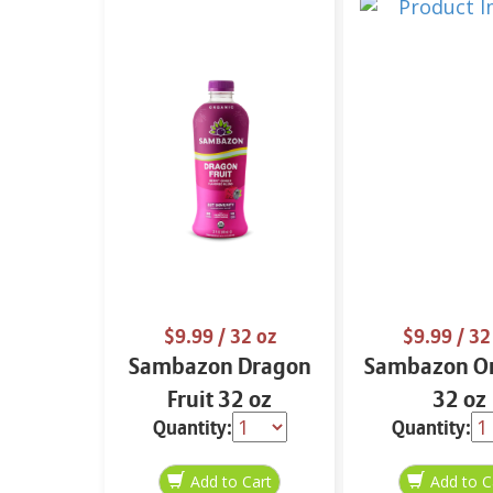
$9.99
/ 32 oz
$9.99
/ 32
Sambazon Dragon
Sambazon Or
Fruit 32 oz
32 oz
Quantity:
Quantity: