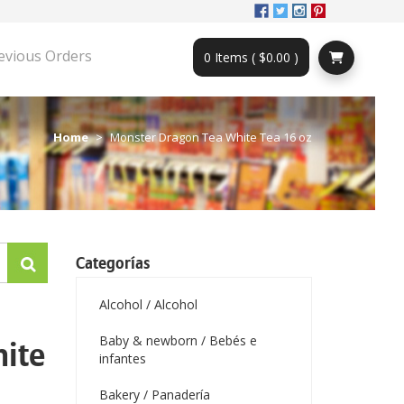
evious Orders
0 Items ( $0.00 )
Home
Monster Dragon Tea White Tea 16 oz
Categorías
Alcohol / Alcohol
Baby & newborn / Bebés e
ite
infantes
Bakery / Panadería