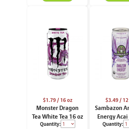
$1.79
/ 16 oz
$3.49
/ 12
Monster Dragon
Sambazon A
Tea White Tea 16 oz
Energy Acai
Quantity:
Quantity:
Pomegranat