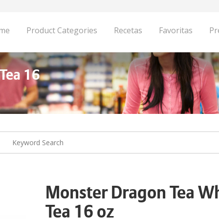
me
Product Categories
Recetas
Favoritas
Pr
Tea 16
Monster Dragon Tea Wh
Tea 16 oz