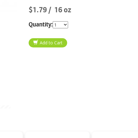
$1.79
16 oz
Quantity: