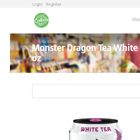
Skip
Login
Register
to
main
Ho
content
Monster Dragon Tea White 
oz