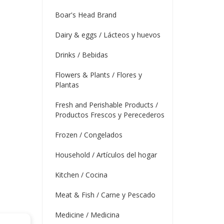
Boar's Head Brand
Dairy & eggs / Lácteos y huevos
Drinks / Bebidas
Flowers & Plants / Flores y
Plantas
Fresh and Perishable Products /
Productos Frescos y Perecederos
Frozen / Congelados
Household / Artículos del hogar
Kitchen / Cocina
Meat & Fish / Carne y Pescado
Medicine / Medicina