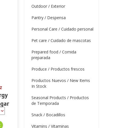
Outdoor / Exterior
Pantry / Despensa
Personal Care / Cuidado personal
Pet care / Cuidado de mascotas
Prepared food / Comida
preparada
Produce / Productos frescos
Productos Nuevos / New Items
In Stock
z
rgy
Seasonal Products / Productos
ugar
de Temporada
16 oz
Snack / Bocadillos
Vitamins / Vitaminas