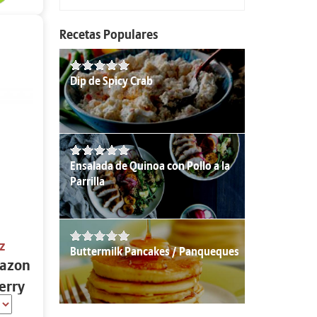
Recetas Populares
Dip de Spicy Crab
Ensalada de Quinoa con Pollo a la
Parrilla
z
Buttermilk Pancakes / Panqueques
azon
erry
 oz