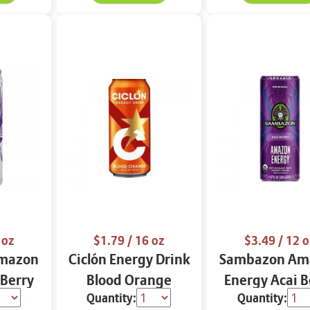
 oz
$1.79
/ 16 oz
$3.49
/ 12 o
mazon
Ciclón Energy Drink
Sambazon Am
 Berry
Blood Orange
Energy Acai B
Quantity:
Quantity:
e Low
Original 12