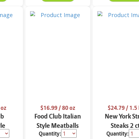
 oz
$16.99
/ 80 oz
$24.79
/ 1.5 
ub
Food Club Italian
New York St
le
Style Meatballs
Steaks 2 c
Quantity:
Quantity:
26 oz
FAMILY SIZE 80 oz