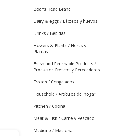
Boar's Head Brand
Dairy & eggs / Lácteos y huevos
Drinks / Bebidas
Flowers & Plants / Flores y
Plantas
Fresh and Perishable Products /
Productos Frescos y Perecederos
Frozen / Congelados
Household / Artículos del hogar
Kitchen / Cocina
Meat & Fish / Carne y Pescado
Medicine / Medicina