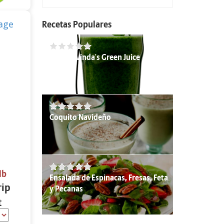
Recetas Populares
Chef Govinda's Green Juice
Coquito Navideño
lb
Ensalada de Espinacas, Fresas, Feta
rip
y Pecanas
t