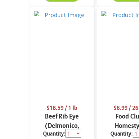
$18.59
/ 1 lb
$6.99
/ 26
Beef Rib Eye
Food Cl
(Delmonico,
Homesty
Quantity:
Quantity:
Dorado or
Meatballs 