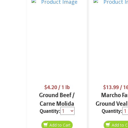
$4.20
/ 1 lb
$13.99
/ 1
Ground Beef /
Marcho F
Carne Molida
Ground Veal
Quantity:
Quantity:
Approx 1 lb