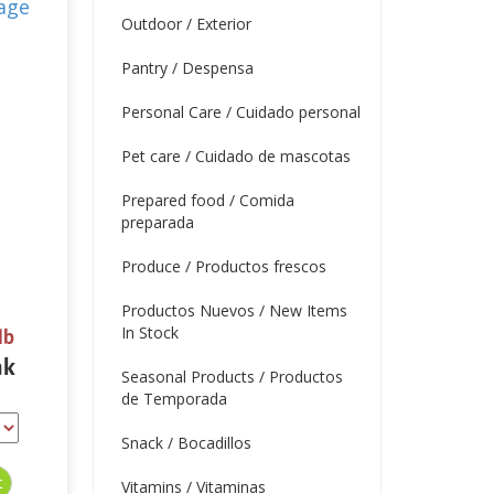
Outdoor / Exterior
Pantry / Despensa
Personal Care / Cuidado personal
Pet care / Cuidado de mascotas
Prepared food / Comida
preparada
Produce / Productos frescos
Productos Nuevos / New Items
In Stock
lb
ak
Seasonal Products / Productos
de Temporada
Snack / Bocadillos
Vitamins / Vitaminas