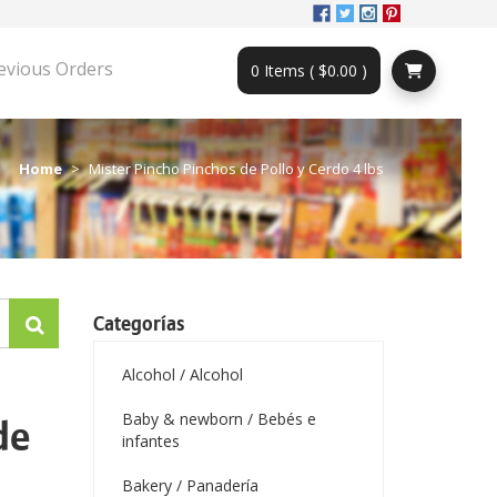
evious Orders
0 Items ( $0.00 )
Home
Mister Pincho Pinchos de Pollo y Cerdo 4 lbs
Categorías
Alcohol / Alcohol
Baby & newborn / Bebés e
de
infantes
Bakery / Panadería