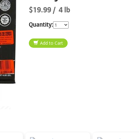
$19.99
4 lb
Quantity: