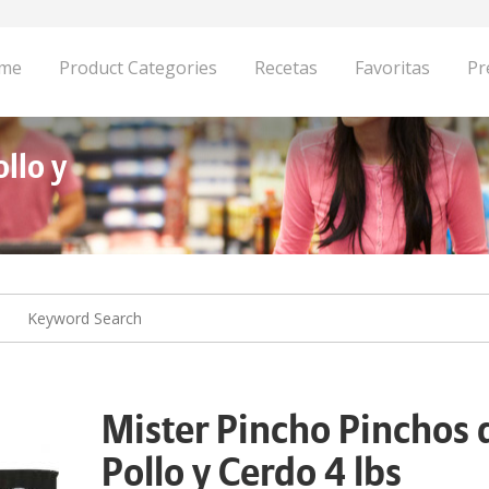
me
Product Categories
Recetas
Favoritas
Pr
llo y
Mister Pincho Pinchos 
Pollo y Cerdo 4 lbs