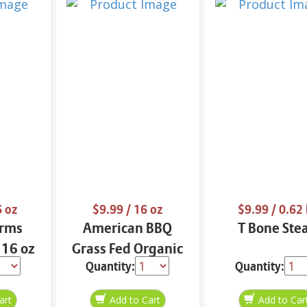
6 oz
$9.99
/ 16 oz
$9.99
/ 0.62 
arms
American BBQ
T Bone Ste
 16 oz
Grass Fed Organic
Quantity:
Quantity:
Ground Beef Cube
16 oz