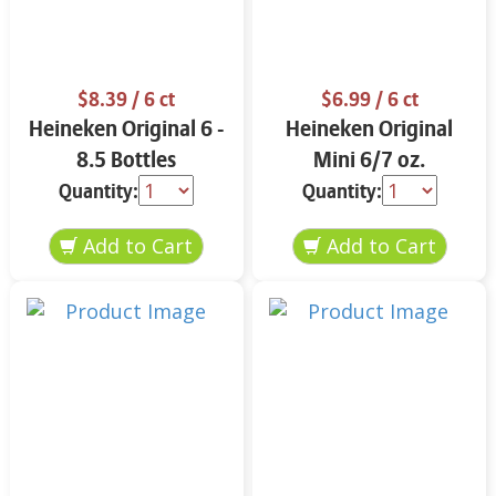
$8.39
/ 6 ct
$6.99
/ 6 ct
Heineken Original 6 -
Heineken Original
8.5 Bottles
Mini 6/7 oz.
Quantity:
Quantity: