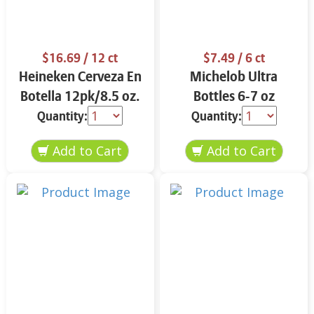
$16.69
/ 12 ct
$7.49
/ 6 ct
Heineken Cerveza En
Michelob Ultra
Botella 12pk/8.5 oz.
Bottles 6-7 oz
Quantity:
Quantity: