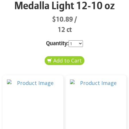
Medalla Light 12-10 oz
$10.89
12 ct
Quantity: