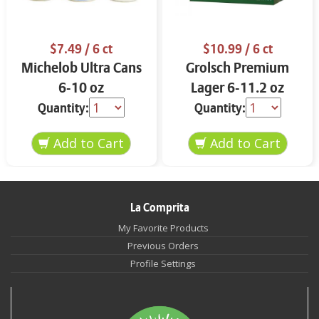
$7.49
/ 6 ct
$10.99
/ 6 ct
Michelob Ultra Cans
Grolsch Premium
6-10 oz
Lager 6-11.2 oz
Quantity:
Quantity:
La Comprita
My Favorite Products
Previous Orders
Profile Settings