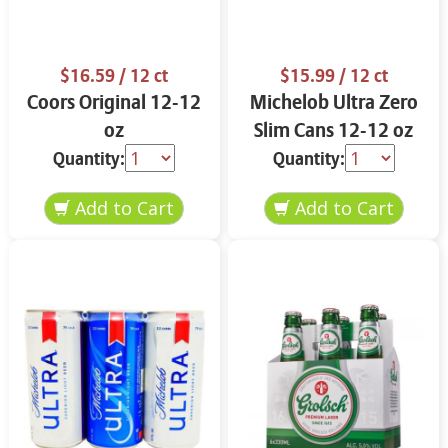
$16.59
/ 12 ct
$15.99
/ 12 ct
Coors Original 12-12
Michelob Ultra Zero
oz
Slim Cans 12-12 oz
Quantity:
Quantity: