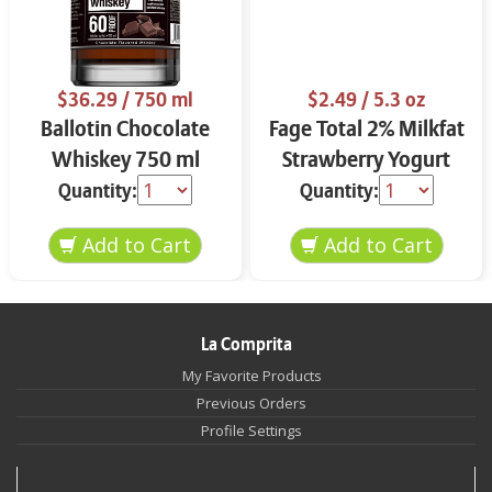
$36.29
/ 750 ml
$2.49
/ 5.3 oz
Ballotin Chocolate
Fage Total 2% Milkfat
Whiskey 750 ml
Strawberry Yogurt
5.3 oz
Quantity:
Quantity:
La Comprita
My Favorite Products
Previous Orders
Profile Settings