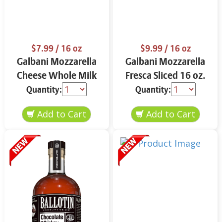
$7.99
/ 16 oz
$9.99
/ 16 oz
Galbani Mozzarella
Galbani Mozzarella
Cheese Whole Milk
Fresca Sliced 16 oz.
16 oz.
Quantity:
Quantity: