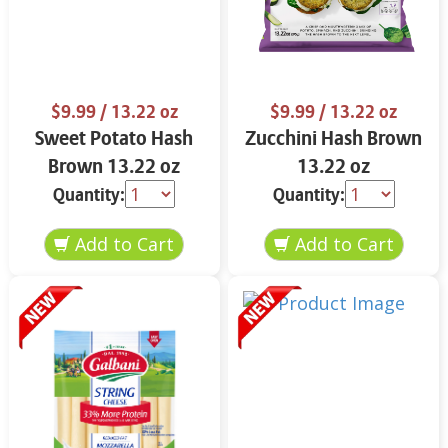
$9.99
/ 13.22 oz
$9.99
/ 13.22 oz
Sweet Potato Hash
Zucchini Hash Brown
Brown 13.22 oz
13.22 oz
Quantity:
Quantity: