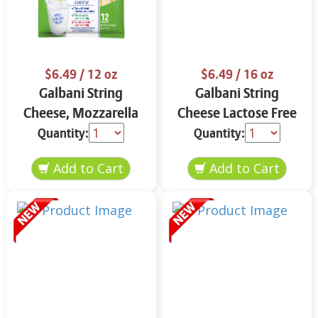
$6.49
/ 12 oz
$6.49
/ 16 oz
Galbani String
Galbani String
Cheese, Mozzarella
Cheese Lactose Free
33% More Protein 12
Whole 12 oz.
Quantity:
Quantity:
oz.