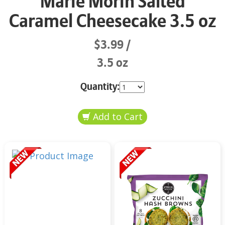
Marie Morin Salted
Caramel Cheesecake 3.5 oz
$3.99
3.5 oz
Quantity: