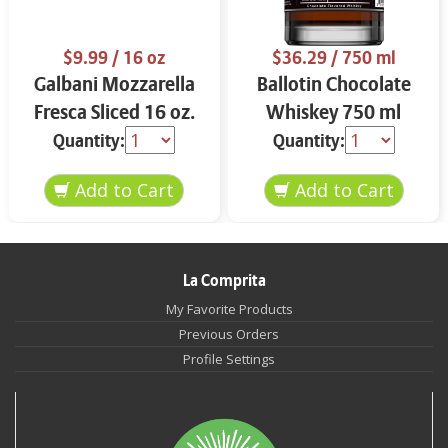
$9.99
/ 16 oz
$36.29
/ 750 ml
Galbani Mozzarella
Ballotin Chocolate
Fresca Sliced 16 oz.
Whiskey 750 ml
Quantity:
Quantity:
La Comprita
My Favorite Products
Previous Orders
Profile Settings