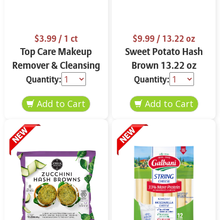
$3.99
/ 1 ct
$9.99
/ 13.22 oz
Top Care Makeup
Sweet Potato Hash
Remover & Cleansing
Brown 13.22 oz
Cloths 25 ct.
Quantity:
Quantity: