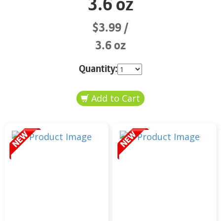
3.6 oz
$3.99
3.6 oz
Quantity: