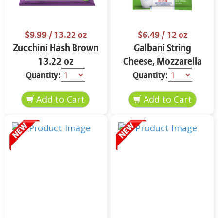
$9.99
/ 13.22 oz
$6.49
/ 12 oz
Zucchini Hash Brown
Galbani String
13.22 oz
Cheese, Mozzarella
33% More Protein 12
Quantity:
Quantity:
oz.