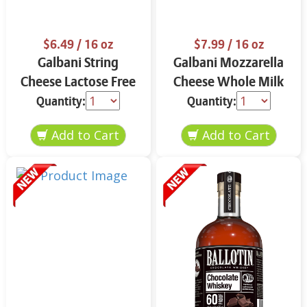
$6.49
/ 16 oz
$7.99
/ 16 oz
Galbani String
Galbani Mozzarella
Cheese Lactose Free
Cheese Whole Milk
Whole 12 oz.
16 oz.
Quantity:
Quantity: