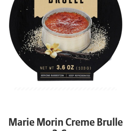
Marie Morin Creme Brulle