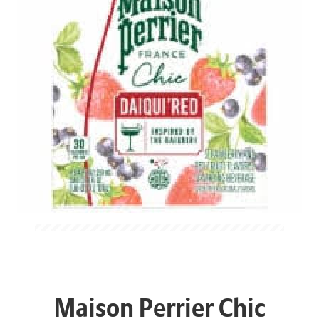
Maison Perrier Chic