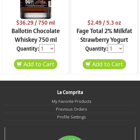
$36.29
/ 750 ml
$2.49
/ 5.3 oz
Ballotin Chocolate
Fage Total 2% Milkfat
Whiskey 750 ml
Strawberry Yogurt
5.3 oz
Quantity:
Quantity:
La Comprita
My Favorite Products
Previous Orders
Profile Settings