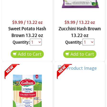
$9.99
/ 13.22 oz
$9.99
/ 13.22 oz
Sweet Potato Hash
Zucchini Hash Brown
Brown 13.22 oz
13.22 oz
Quantity:
Quantity: