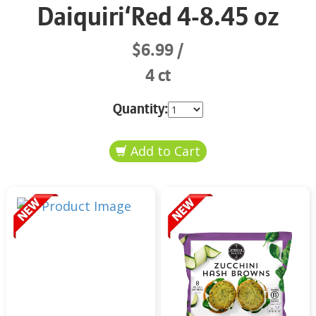
Daiquiri‘Red 4-8.45 oz
$6.99
4 ct
Quantity: