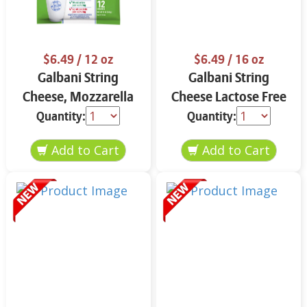
$6.49
/ 12 oz
$6.49
/ 16 oz
Galbani String
Galbani String
Cheese, Mozzarella
Cheese Lactose Free
33% More Protein 12
Whole 12 oz.
Quantity:
Quantity:
oz.