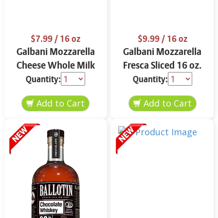
$7.99
/ 16 oz
$9.99
/ 16 oz
Galbani Mozzarella
Galbani Mozzarella
Cheese Whole Milk
Fresca Sliced 16 oz.
16 oz.
Quantity:
Quantity: