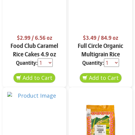
$2.99
/ 6.56 oz
$3.49
/ 84.9 oz
Food Club Caramel
Full Circle Organic
Rice Cakes 4.9 oz
Multigrain Rice
Cakes 4.9 oz
Quantity:
Quantity: