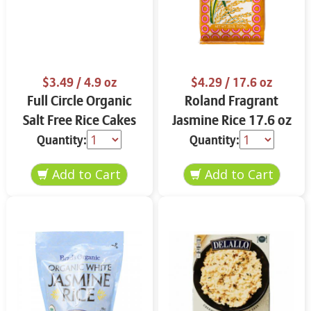
$3.49
/ 4.9 oz
$4.29
/ 17.6 oz
Full Circle Organic
Roland Fragrant
Salt Free Rice Cakes
Jasmine Rice 17.6 oz
4.9 oz
Quantity:
Quantity: