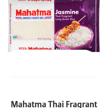
Mahatma Thai Fragrant