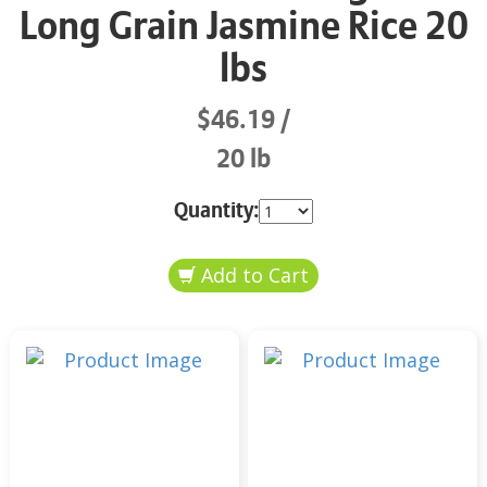
Long Grain Jasmine Rice 20
lbs
$46.19
20 lb
Quantity: