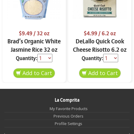
$9.49
/ 32 oz
$4.99
/ 6.2 oz
Brad’s Organic White
DeLallo Quick Cook
Jasmine Rice 32 oz
Cheese Risotto 6.2 oz
Quantity:
Quantity:
La Comprita
My Favorite Products
Previous Orders
Profile Settings