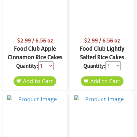
$2.99
/ 6.56 oz
$2.99
/ 6.56 oz
Food Club Apple
Food Club Lightly
Cinnamon Rice Cakes
Salted Rice Cakes
6.56 oz
6.56 oz
Quantity:
Quantity: