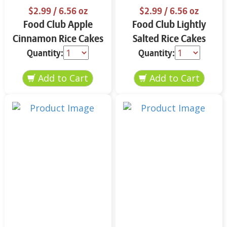
$2.99
/ 6.56 oz
$2.99
/ 6.56 oz
Food Club Apple
Food Club Lightly
Cinnamon Rice Cakes
Salted Rice Cakes
6.56 oz
6.56 oz
Quantity:
Quantity: