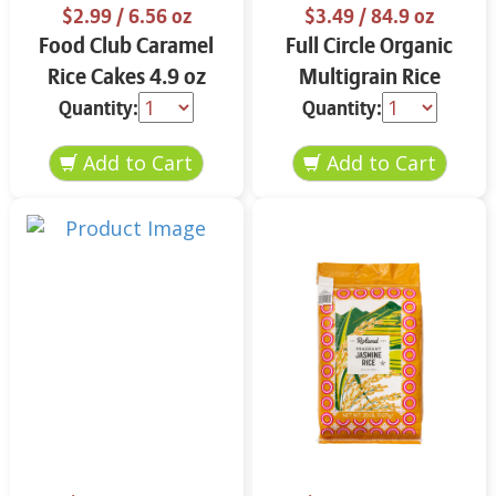
$2.99
/ 6.56 oz
$3.49
/ 84.9 oz
Food Club Caramel
Full Circle Organic
Rice Cakes 4.9 oz
Multigrain Rice
Cakes 4.9 oz
Quantity:
Quantity: