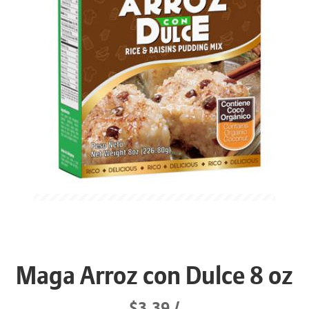
Maga Arroz con Dulce 8 oz
$3.39