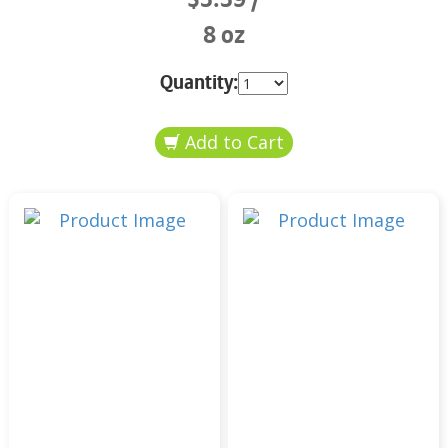
8 oz
Quantity: