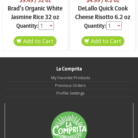
$9.49
/ 32 oz
$4.99
/ 6.2 oz
Brad’s Organic White
DeLallo Quick Cook
Jasmine Rice 32 oz
Cheese Risotto 6.2 oz
Quantity:
Quantity:
La Comprita
My Favorite Products
Previous Orders
Profile Settings