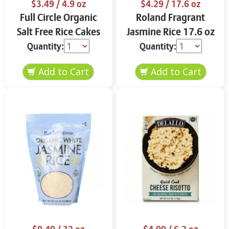
$3.49
/ 4.9 oz
$4.29
/ 17.6 oz
Full Circle Organic
Roland Fragrant
Salt Free Rice Cakes
Jasmine Rice 17.6 oz
4.9 oz
Quantity:
Quantity: