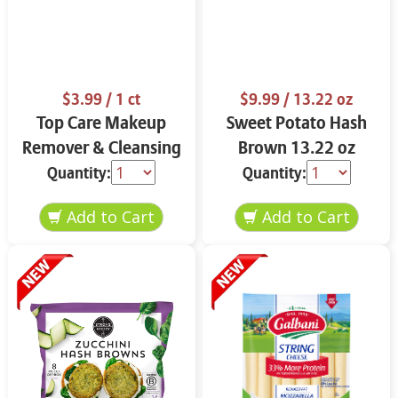
$3.99
/ 1 ct
$9.99
/ 13.22 oz
Top Care Makeup
Sweet Potato Hash
Remover & Cleansing
Brown 13.22 oz
Cloths 25 ct.
Quantity:
Quantity: