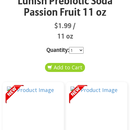
Lunish Prebiotic Soda
Passion Fruit 11 oz
$1.99
11 oz
Quantity: