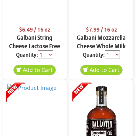
$6.49
/ 16 oz
$7.99
/ 16 oz
Galbani String
Galbani Mozzarella
Cheese Lactose Free
Cheese Whole Milk
Whole 12 oz.
16 oz.
Quantity:
Quantity: