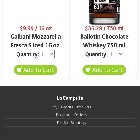
$9.99
/ 16 oz
$36.29
/ 750 ml
Galbani Mozzarella
Ballotin Chocolate
Fresca Sliced 16 oz.
Whiskey 750 ml
Quantity:
Quantity:
La Comprita
My Favorite Products
Previous Orders
Profile Settings