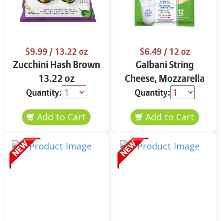
$9.99
/ 13.22 oz
$6.49
/ 12 oz
Zucchini Hash Brown
Galbani String
13.22 oz
Cheese, Mozzarella
33% More Protein 12
Quantity:
Quantity:
oz.