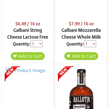
$6.49
/ 16 oz
$7.99
/ 16 oz
Galbani String
Galbani Mozzarella
Cheese Lactose Free
Cheese Whole Milk
Whole 12 oz.
16 oz.
Quantity:
Quantity: