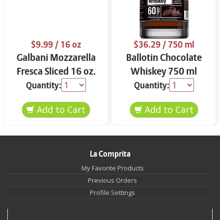
$9.99
/ 16 oz
$36.29
/ 750 ml
Galbani Mozzarella
Ballotin Chocolate
Fresca Sliced 16 oz.
Whiskey 750 ml
Quantity:
Quantity:
La Comprita
My Favorite Products
Previous Orders
Profile Settings