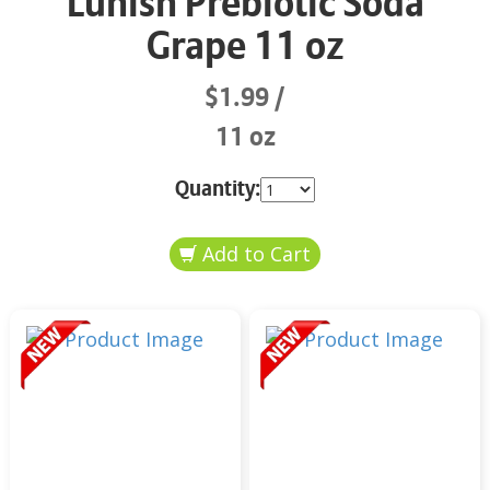
Lunish Prebiotic Soda
Grape 11 oz
$1.99
11 oz
Quantity: