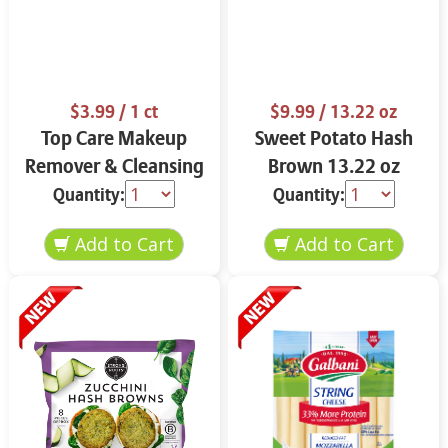
$3.99
/ 1 ct
$9.99
/ 13.22 oz
Top Care Makeup
Sweet Potato Hash
Remover & Cleansing
Brown 13.22 oz
Cloths 25 ct.
Quantity:
Quantity: