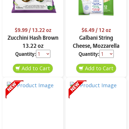
$9.99
/ 13.22 oz
$6.49
/ 12 oz
Zucchini Hash Brown
Galbani String
13.22 oz
Cheese, Mozzarella
33% More Protein 12
Quantity:
Quantity:
oz.