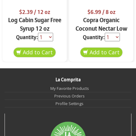
$2.39
/ 12 oz
$6.99
/ 8 oz
Log Cabin Sugar Free
Copra Organic
Syrup 12 oz
Coconut Nectar Low
Glycemic Sweetener
Quantity:
Quantity:
15.5 oz
La Comprita
My Favorite Products
Previous Orders
Profile Settings