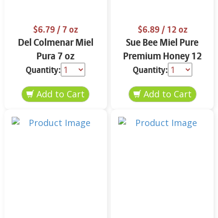
$6.79
/ 7 oz
$6.89
/ 12 oz
Del Colmenar Miel
Sue Bee Miel Pure
Pura 7 oz
Premium Honey 12
oz
Quantity:
Quantity: