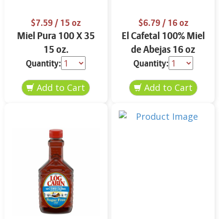
$7.59
/ 15 oz
$6.79
/ 16 oz
Miel Pura 100 X 35
El Cafetal 100% Miel
15 oz.
de Abejas 16 oz
Quantity:
Quantity: