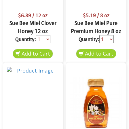
$6.89
/ 12 oz
$5.19
/ 8 oz
Sue Bee Miel Clover
Sue Bee Miel Pure
Honey 12 oz
Premium Honey 8 oz
Quantity:
Quantity: