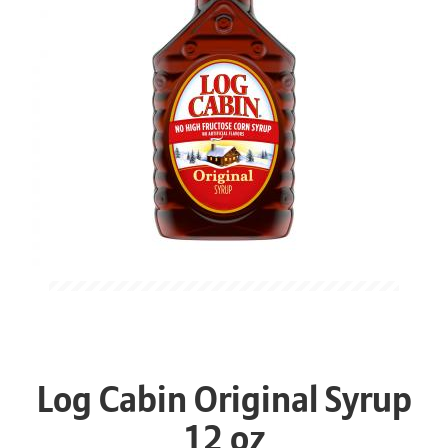
Log Cabin Original Syrup
12 oz