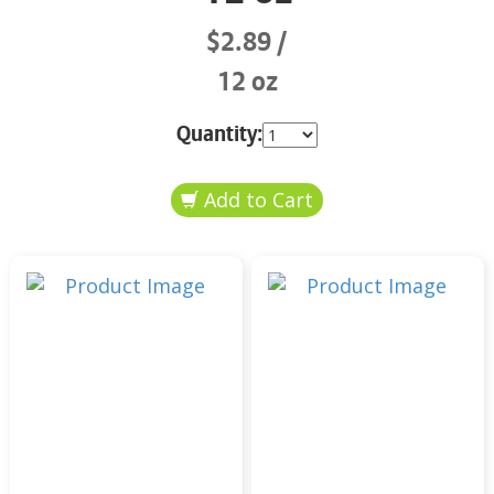
$2.89
12 oz
Quantity: