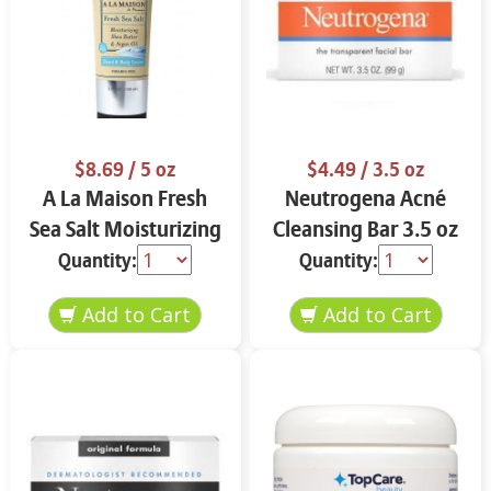
$8.69
/ 5 oz
$4.49
/ 3.5 oz
A La Maison Fresh
Neutrogena Acné
Sea Salt Moisturizing
Cleansing Bar 3.5 oz
Butter 5 oz
Quantity:
Quantity: