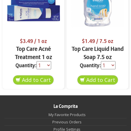
$3.49
/ 1 oz
$1.49
/ 7.5 oz
Top Care Acné
Top Care Liquid Hand
Treatment 1 oz
Soap 7.5 oz
Quantity:
Quantity:
La Comprita
My Favorite Products
Previous Orders
Profile Settings