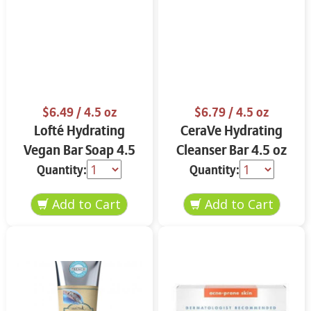
$6.49
/ 4.5 oz
$6.79
/ 4.5 oz
Lofté Hydrating
CeraVe Hydrating
Vegan Bar Soap 4.5
Cleanser Bar 4.5 oz
oz
Quantity:
Quantity: