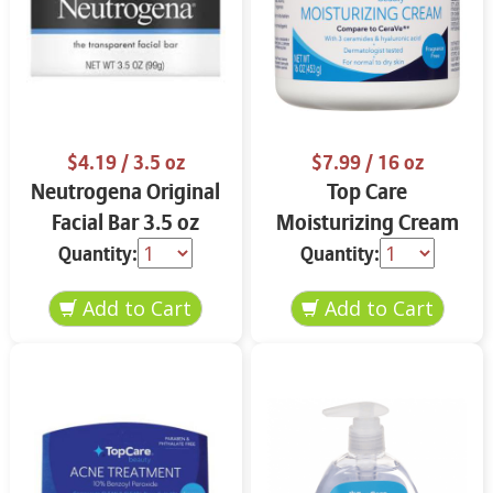
$4.19
/ 3.5 oz
$7.99
/ 16 oz
Neutrogena Original
Top Care
Facial Bar 3.5 oz
Moisturizing Cream
16 oz
Quantity:
Quantity: