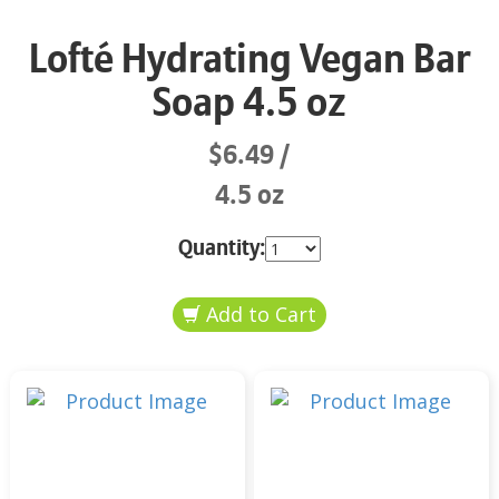
Lofté Hydrating Vegan Bar
Soap 4.5 oz
$6.49
4.5 oz
Quantity: