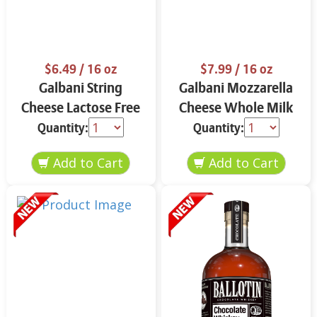
$6.49
/ 16 oz
$7.99
/ 16 oz
Galbani String
Galbani Mozzarella
Cheese Lactose Free
Cheese Whole Milk
Whole 12 oz.
16 oz.
Quantity:
Quantity: