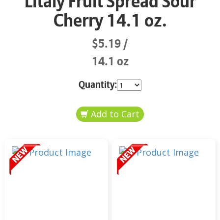
Litaly Fruit Spread Sour
Cherry 14.1 oz.
$5.19
14.1 oz
Quantity: