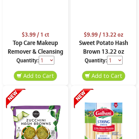
$3.99
/ 1 ct
$9.99
/ 13.22 oz
Top Care Makeup
Sweet Potato Hash
Remover & Cleansing
Brown 13.22 oz
Cloths 25 ct.
Quantity:
Quantity: