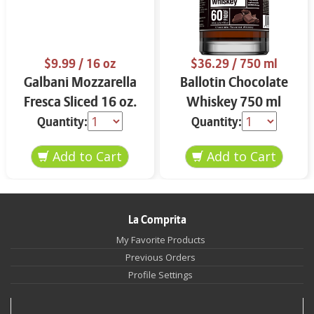
$9.99
/ 16 oz
$36.29
/ 750 ml
Galbani Mozzarella
Ballotin Chocolate
Fresca Sliced 16 oz.
Whiskey 750 ml
Quantity:
Quantity:
La Comprita
My Favorite Products
Previous Orders
Profile Settings