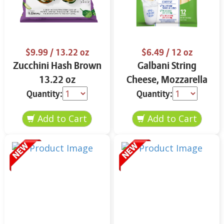
$9.99
/ 13.22 oz
$6.49
/ 12 oz
Zucchini Hash Brown
Galbani String
13.22 oz
Cheese, Mozzarella
33% More Protein 12
Quantity:
Quantity:
oz.