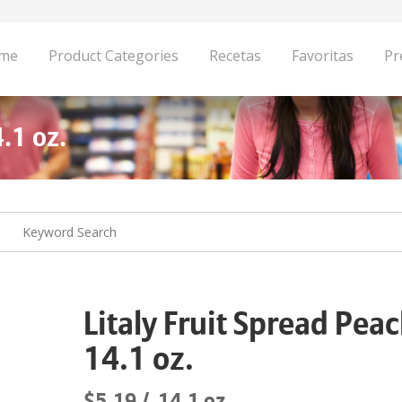
me
Product Categories
Recetas
Favoritas
Pr
.1 oz.
Litaly Fruit Spread Pea
14.1 oz.
$5.19
14.1 oz