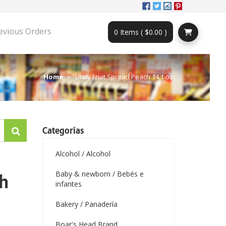
evious Orders
0 Items ( $0.00 )
Home
Litaly Fruit Spread Peach 14.1 oz.
Categorías
Alcohol / Alcohol
Baby & newborn / Bebés e
ch
infantes
Bakery / Panadería
Boar's Head Brand