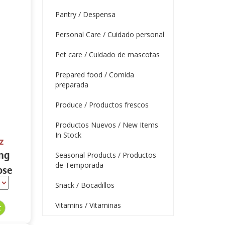
Pantry / Despensa
Personal Care / Cuidado personal
Pet care / Cuidado de mascotas
Prepared food / Comida
preparada
Produce / Productos frescos
Productos Nuevos / New Items
In Stock
z
ing
Seasonal Products / Productos
de Temporada
ose
 oz.
Snack / Bocadillos
Vitamins / Vitaminas