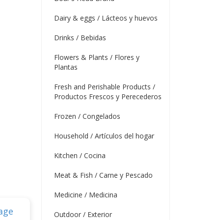
Dairy & eggs / Lácteos y huevos
Drinks / Bebidas
Flowers & Plants / Flores y
Plantas
Fresh and Perishable Products /
Productos Frescos y Perecederos
Frozen / Congelados
Household / Artículos del hogar
Kitchen / Cocina
Meat & Fish / Carne y Pescado
Medicine / Medicina
Outdoor / Exterior