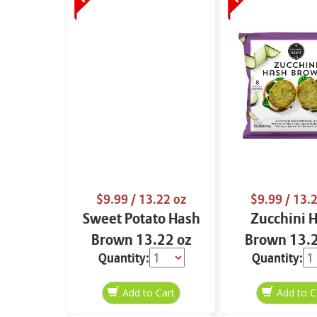
$9.99
/ 13.22 oz
$9.99
/ 13.2
Sweet Potato Hash
Zucchini 
Brown 13.22 oz
Brown 13.2
Quantity:
Quantity: