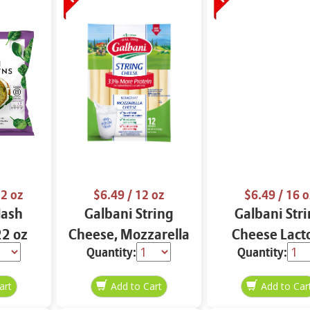
2 oz
$6.49
/ 12 oz
$6.49
/ 16 o
Hash
Galbani String
Galbani Str
2 oz
Cheese, Mozzarella
Cheese Lact
Quantity:
Quantity:
33% More Protein
Free Whole 12
12 oz.