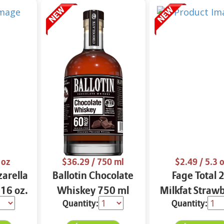
 oz
$36.29
/ 750 ml
$2.49
/ 5.3 
arella
Ballotin Chocolate
Fage Total 
 16 oz.
Whiskey 750 ml
Milkfat Straw
Quantity:
Quantity:
Yogurt 5.3 