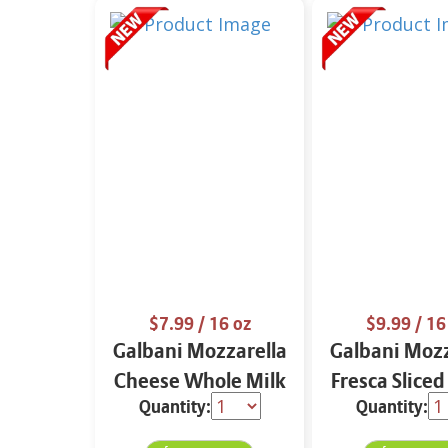
$7.99
/ 16 oz
$9.99
/ 16
Galbani Mozzarella
Galbani Mozz
Cheese Whole Milk
Fresca Sliced
Quantity:
Quantity:
16 oz.