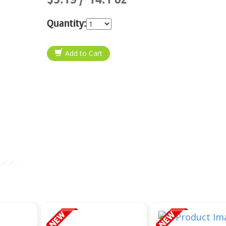
Quantity: