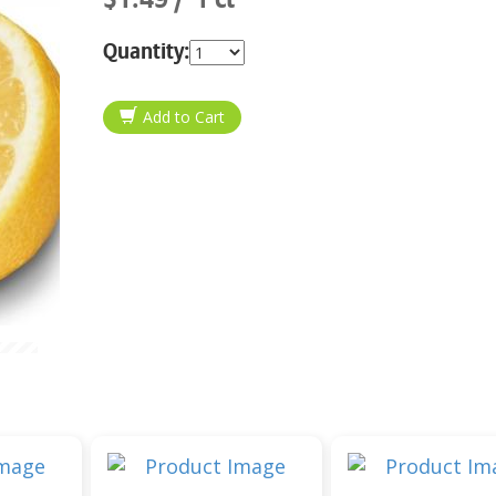
Quantity: