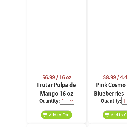
$6.99
/ 16 oz
$8.99
/ 4.4
Frutar Pulpa de
Pink Cosmo 
Mango 16 oz
Blueberries 
Quantity:
Quantity: