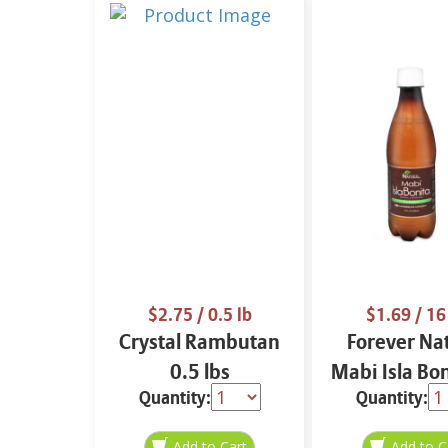
$2.75
/ 0.5 lb
$1.69
/ 16
Crystal Rambutan
Forever Na
0.5 lbs
Mabi Isla Bo
Quantity:
Quantity:
oz