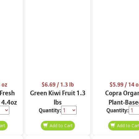
 oz
$6.69
/ 1.3 lb
$5.99
/ 14 o
Fresh
Green Kiwi Fruit 1.3
Copra Orga
- 4.4oz
lbs
Plant-Base
Quantity:
Quantity:
Coconut Smoo
14 oz