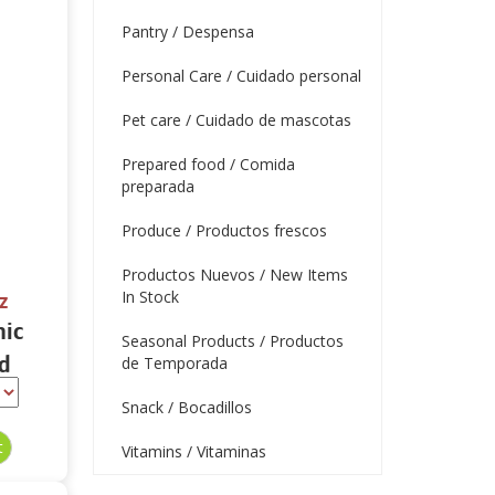
Pantry / Despensa
Personal Care / Cuidado personal
Pet care / Cuidado de mascotas
Prepared food / Comida
preparada
Produce / Productos frescos
Productos Nuevos / New Items
In Stock
z
nic
Seasonal Products / Productos
d
de Temporada
thie
Snack / Bocadillos
Vitamins / Vitaminas