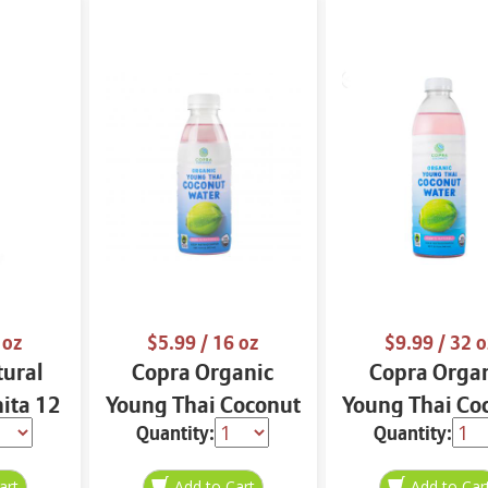
 oz
$5.99
/ 16 oz
$9.99
/ 32 o
tural
Copra Organic
Copra Orga
nita 12
Young Thai Coconut
Young Thai Co
Quantity:
Quantity:
Water 16 oz
Water 32 o