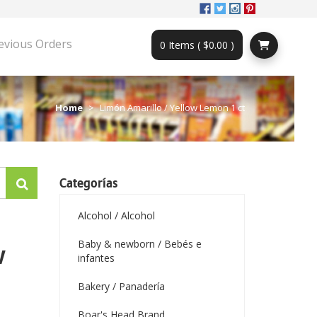
evious Orders
0 Items ( $0.00 )
Home
Limón Amarillo / Yellow Lemon 1 ct
Categorías
Alcohol / Alcohol
Baby & newborn / Bebés e
w
infantes
Bakery / Panadería
Boar's Head Brand