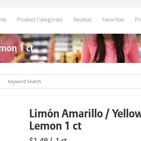
me
Product Categories
Recetas
Favoritas
Pr
mon 1 ct
Limón Amarillo / Yello
Lemon 1 ct
$1.49
1 ct