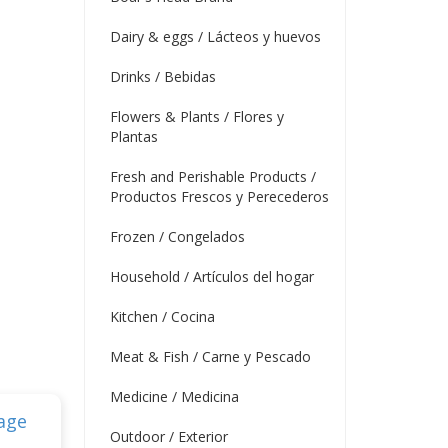
Dairy & eggs / Lácteos y huevos
Drinks / Bebidas
Flowers & Plants / Flores y
Plantas
Fresh and Perishable Products /
Productos Frescos y Perecederos
Frozen / Congelados
Household / Artículos del hogar
Kitchen / Cocina
Meat & Fish / Carne y Pescado
Medicine / Medicina
Outdoor / Exterior