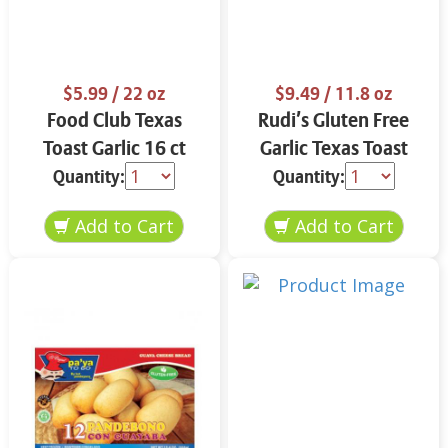
$5.99
/ 22 oz
$9.49
/ 11.8 oz
Food Club Texas
Rudi’s Gluten Free
Toast Garlic 16 ct
Garlic Texas Toast
11.8 oz
Quantity:
Quantity: