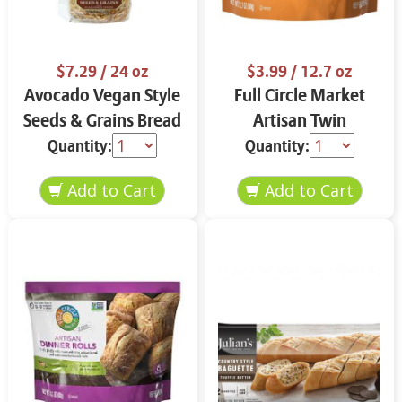
$7.29
/ 24 oz
$3.99
/ 12.7 oz
Avocado Vegan Style
Full Circle Market
Seeds & Grains Bread
Artisan Twin
24 oz
Baguettes 12.7 oz
Quantity:
Quantity: