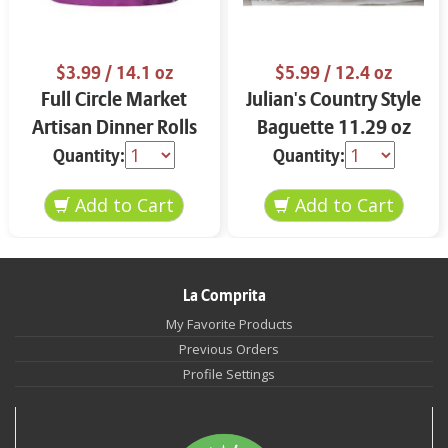
$3.99
/ 14.1 oz
$5.99
/ 12.4 oz
Full Circle Market
Julian's Country Style
Artisan Dinner Rolls
Baguette 11.29 oz
14.1 oz
Quantity:
Quantity:
La Comprita
My Favorite Products
Previous Orders
Profile Settings