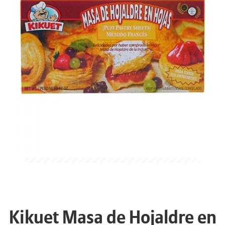
Kikuet Masa de Hojaldre en