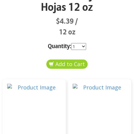
Hojas 12 oz
$4.39
12 oz
Quantity: