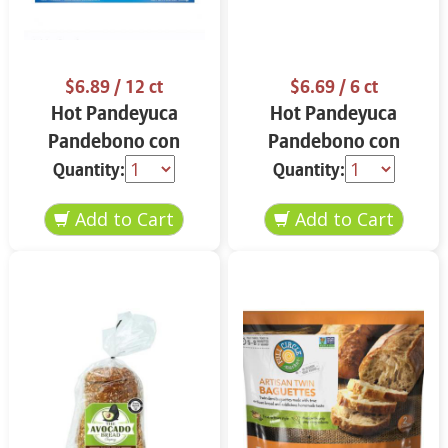
$6.89
/ 12 ct
$6.69
/ 6 ct
Hot Pandeyuca
Hot Pandeyuca
Pandebono con
Pandebono con
Guayaba 12 ct
Guayaba 15.6 oz
Quantity:
Quantity: