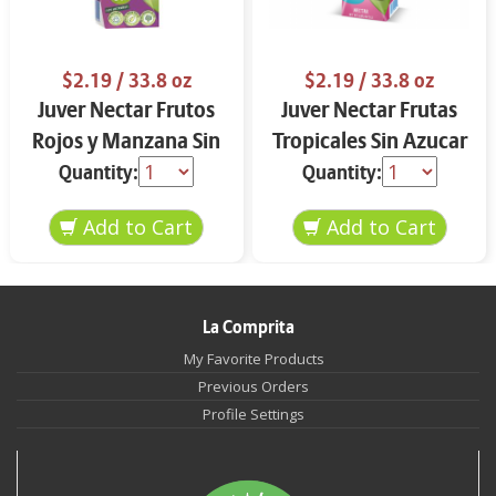
$2.19
/ 33.8 oz
$2.19
/ 33.8 oz
Juver Nectar Frutos
Juver Nectar Frutas
Rojos y Manzana Sin
Tropicales Sin Azucar
Azucar 33.8 oz
33.8 oz
Quantity:
Quantity:
La Comprita
My Favorite Products
Previous Orders
Profile Settings