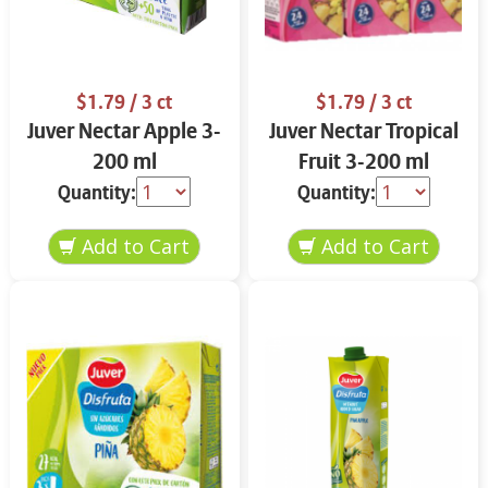
$1.79
/ 3 ct
$1.79
/ 3 ct
Juver Nectar Apple 3-
Juver Nectar Tropical
200 ml
Fruit 3-200 ml
Quantity:
Quantity: