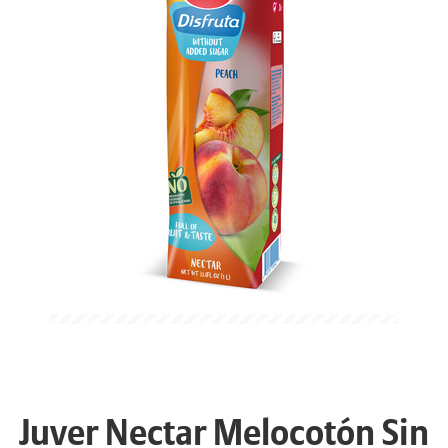
Juver Nectar Melocotón Sin