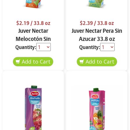
$2.19
/ 33.8 oz
$2.39
/ 33.8 oz
Juver Nectar
Juver Nectar Pera Sin
Melocotón Sin
Azucar 33.8 oz
Azucar 33.8 oz
Quantity:
Quantity: