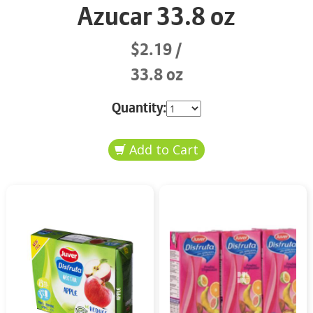
Azucar 33.8 oz
$2.19
33.8 oz
Quantity: