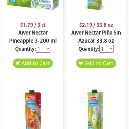
$1.79
/ 3 ct
$2.19
/ 33.8 oz
Juver Nectar
Juver Nectar Piña Sin
Pineapple 3-200 ml
Azucar 33.8 oz
Quantity:
Quantity: