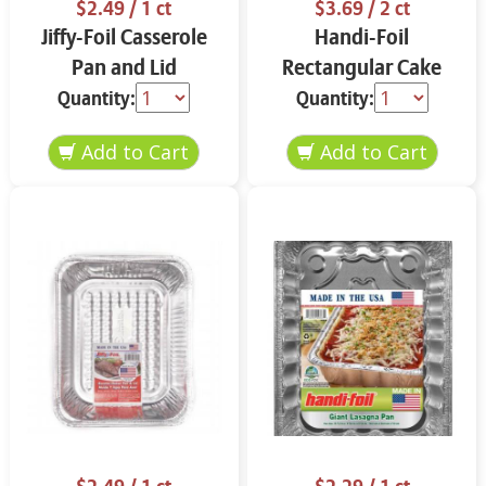
$2.49
/ 1 ct
$3.69
/ 2 ct
Jiffy-Foil Casserole
Handi-Foil
Pan and Lid
Rectangular Cake
Pans and Lids
Quantity:
Quantity: