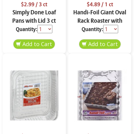
$2.99
/ 3 ct
$4.89
/ 1 ct
Simply Done Loaf
Handi-Foil Giant Oval
Pans with Lid 3 ct
Rack Roaster with
Handles
Quantity:
Quantity: