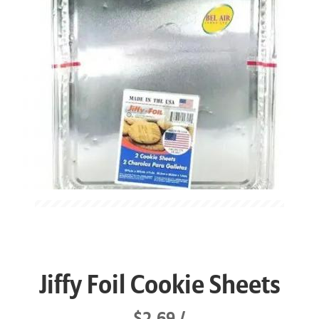
Jiffy Foil Cookie Sheets
$2.69