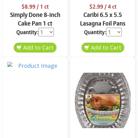
$8.99
/ 1 ct
$2.99
/ 4 ct
Simply Done 8-inch
Caribi 6.5 x 5.5
Cake Pan 1 ct
Lasagna Foil Pans
with Covers 4 ct
Quantity:
Quantity: