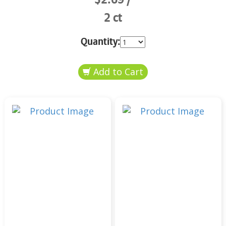
2 ct
Quantity: