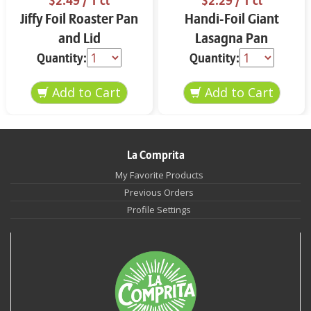
$2.49
/ 1 ct
$2.29
/ 1 ct
Jiffy Foil Roaster Pan
Handi-Foil Giant
and Lid
Lasagna Pan
Quantity:
Quantity:
La Comprita
My Favorite Products
Previous Orders
Profile Settings