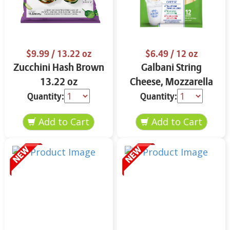
$9.99
/ 13.22 oz
$6.49
/ 12 oz
Zucchini Hash Brown
Galbani String
13.22 oz
Cheese, Mozzarella
33% More Protein 12
Quantity:
Quantity:
oz.