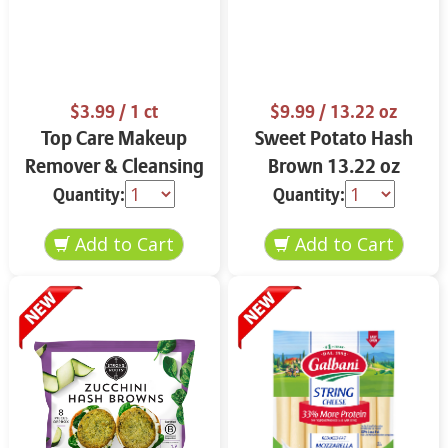
$3.99
/ 1 ct
$9.99
/ 13.22 oz
Top Care Makeup
Sweet Potato Hash
Remover & Cleansing
Brown 13.22 oz
Cloths 25 ct.
Quantity:
Quantity: