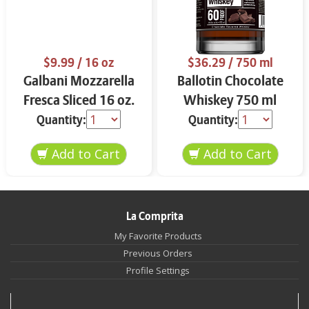
$9.99
/ 16 oz
$36.29
/ 750 ml
Galbani Mozzarella
Ballotin Chocolate
Fresca Sliced 16 oz.
Whiskey 750 ml
Quantity:
Quantity:
La Comprita
My Favorite Products
Previous Orders
Profile Settings