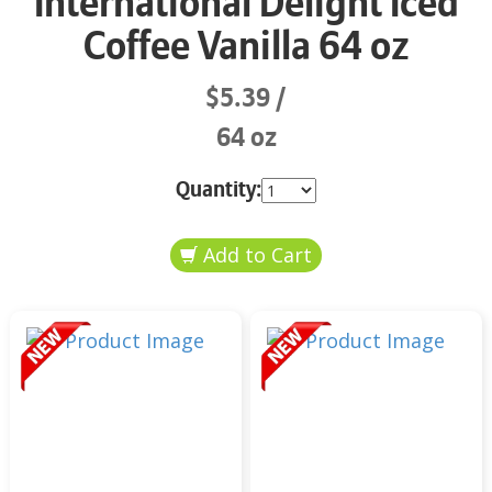
International Delight Iced
Coffee Vanilla 64 oz
$5.39
64 oz
Quantity: