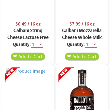
$6.49
/ 16 oz
$7.99
/ 16 oz
Galbani String
Galbani Mozzarella
Cheese Lactose Free
Cheese Whole Milk
Whole 12 oz.
16 oz.
Quantity:
Quantity: