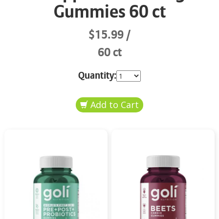
Gummies 60 ct
$15.99
60 ct
Quantity: