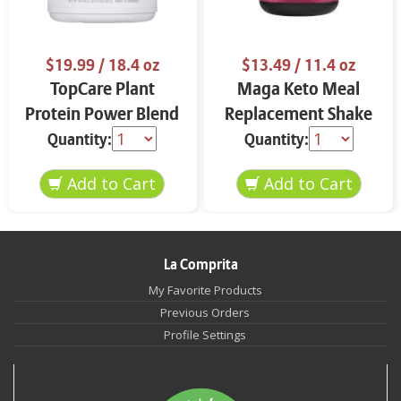
$19.99
/ 18.4 oz
$13.49
/ 11.4 oz
TopCare Plant
Maga Keto Meal
Protein Power Blend
Replacement Shake
Chocolate 18.4 oz
Almonds & Spices
Quantity:
Quantity:
11.4 oz
La Comprita
My Favorite Products
Previous Orders
Profile Settings