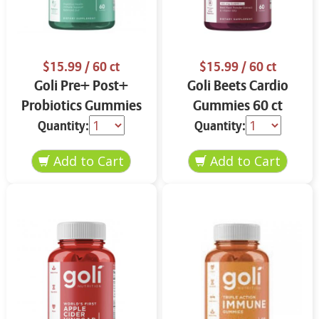
$15.99
/ 60 ct
$15.99
/ 60 ct
Goli Pre+ Post+
Goli Beets Cardio
Probiotics Gummies
Gummies 60 ct
60 ct
Quantity:
Quantity: