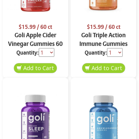
$15.99
/ 60 ct
$15.99
/ 60 ct
Goli Apple Cider
Goli Triple Action
Vinegar Gummies 60
Immune Gummies
ct
60 ct
Quantity:
Quantity: