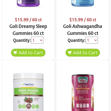
$15.99
/ 60 ct
$15.99
/ 60 ct
Goli Dreamy Sleep
Goli Ashwagandha
Gummies 60 ct
Gummies 60 ct
Quantity:
Quantity: