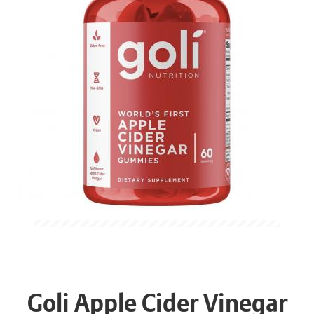
Goli Apple Cider Vinegar