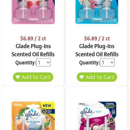
$6.89
/ 2 ct
$6.89
/ 2 ct
Glade Plug-Ins
Glade Plug-Ins
Scented Oil Refills
Scented Oil Refills
Bubbly Berry Splash 2
Aqua Waves 2 ct
Quantity:
Quantity:
ct