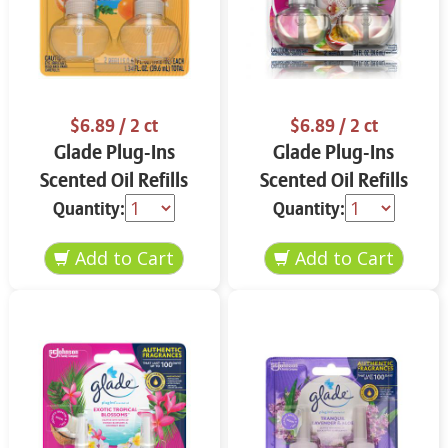
$6.89
/ 2 ct
$6.89
/ 2 ct
Glade Plug-Ins
Glade Plug-Ins
Scented Oil Refills
Scented Oil Refills
Coastal Sunshine
Vanilla & Passion
Quantity:
Quantity:
Citrus 2 ct
Fruit 2 ct