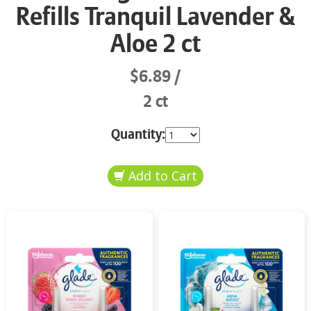
Refills Tranquil Lavender &
Aloe 2 ct
$6.89
2 ct
Quantity: