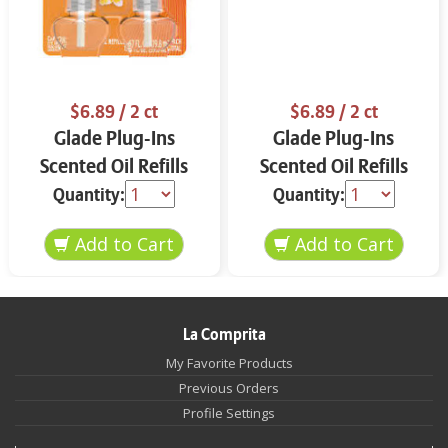
$6.89
/ 2 ct
$6.89
/ 2 ct
Glade Plug-Ins
Glade Plug-Ins
Scented Oil Refills
Scented Oil Refills
Hawaiian Breeze 2 ct
Apple Cinnamon 2 ct
Quantity:
Quantity:
La Comprita
My Favorite Products
Previous Orders
Profile Settings