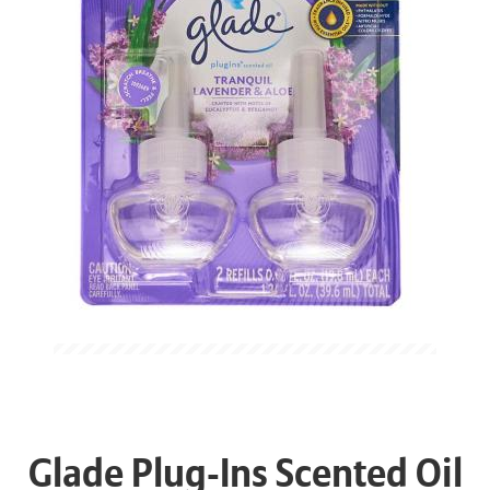
Glade Plug-Ins Scented Oil