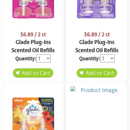
$6.89
/ 2 ct
$6.89
/ 2 ct
Glade Plug-Ins
Glade Plug-Ins
Scented Oil Refills
Scented Oil Refills
Exotic Tropical
Tranquil Lavender &
Quantity:
Quantity:
Blossoms 2 ct
Aloe 2 ct