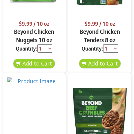
$9.99
/ 10 oz
$9.99
/ 10 oz
Beyond Chicken
Beyond Chicken
Nuggets 10 oz
Tenders 8 oz
Quantity:
Quantity: