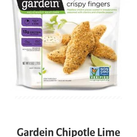
Gardein Chipotle Lime