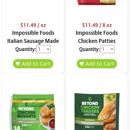
$11.49
/ oz
$11.49
/ 8 oz
Impossible Foods
Impossible Foods
Italian Sausage Made
Chicken Patties
from Plants 13.5 oz
Made From Plants
Quantity:
Quantity:
13.5 oz