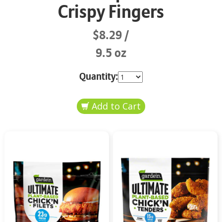
Crispy Fingers
$8.29
9.5 oz
Quantity: