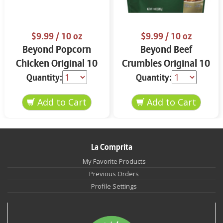
$9.99
/ 10 oz
$9.99
/ 10 oz
Beyond Popcorn
Beyond Beef
Chicken Original 10
Crumbles Original 10
oz
oz
Quantity:
Quantity:
La Comprita
My Favorite Products
Previous Orders
Profile Settings