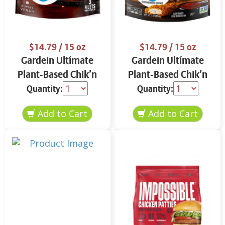
$14.79
/ 15 oz
$14.79
/ 15 oz
Gardein Ultímate
Gardein Ultímate
Plant-Based Chik’n
Plant-Based Chik’n
Filets 15 oz
Tenders 15 oz
Quantity:
Quantity: