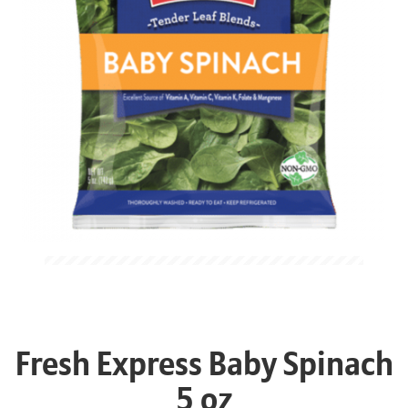
Fresh Express Baby Spinach
5 oz