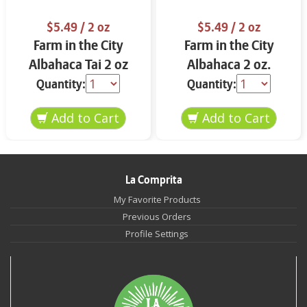
$5.49
/ 2 oz
$5.49
/ 2 oz
Farm in the City
Farm in the City
Albahaca Tai 2 oz
Albahaca 2 oz.
Quantity:
Quantity:
La Comprita
My Favorite Products
Previous Orders
Profile Settings