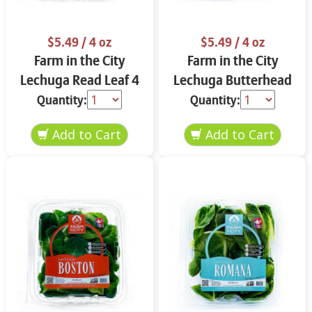
$5.49
/ 4 oz
$5.49
/ 4 oz
Farm in the City
Farm in the City
Lechuga Read Leaf 4
Lechuga Butterhead
oz
4 oz
Quantity:
Quantity: