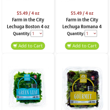
$5.49
/ 4 oz
$5.49
/ 4 oz
Farm in the City
Farm in the City
Lechuga Boston 4 oz
Lechuga Romana 4
oz
Quantity:
Quantity: