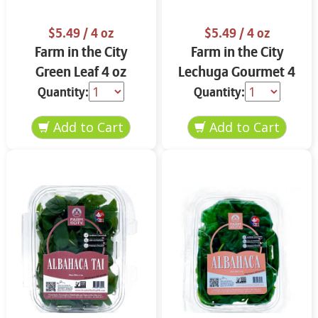
$5.49
/ 4 oz
$5.49
/ 4 oz
Farm in the City
Farm in the City
Green Leaf 4 oz
Lechuga Gourmet 4
oz
Quantity:
Quantity: