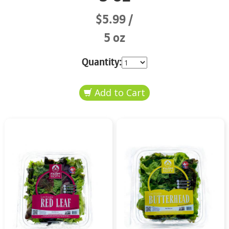
$5.99
5 oz
Quantity: