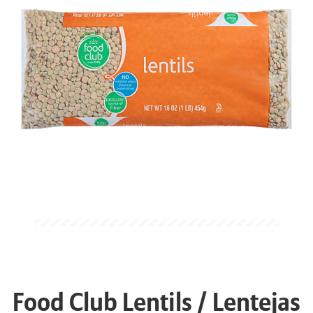
Food Club Lentils / Lentejas