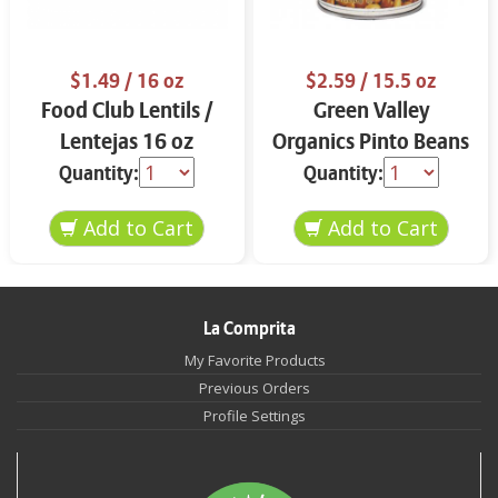
$1.49
/ 16 oz
$2.59
/ 15.5 oz
Food Club Lentils /
Green Valley
Lentejas 16 oz
Organics Pinto Beans
15.5 oz
Quantity:
Quantity:
La Comprita
My Favorite Products
Previous Orders
Profile Settings