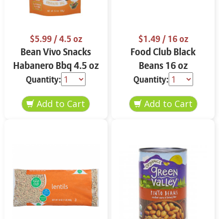
$5.99
/ 4.5 oz
$1.49
/ 16 oz
Bean Vivo Snacks
Food Club Black
Habanero Bbq 4.5 oz
Beans 16 oz
Quantity:
Quantity: