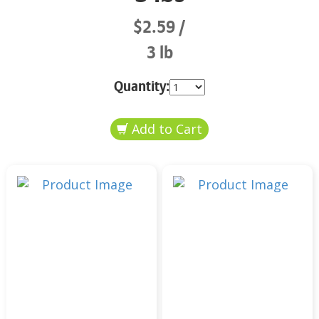
$2.59
3 lb
Quantity: