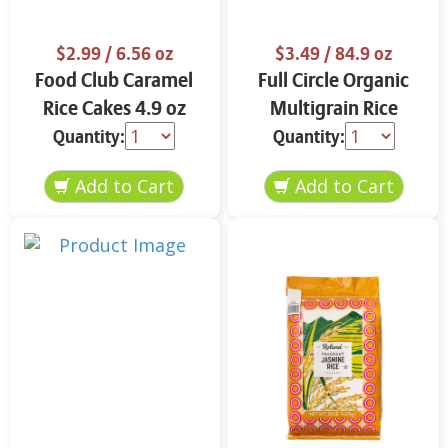
$2.99
/ 6.56 oz
$3.49
/ 84.9 oz
Food Club Caramel
Full Circle Organic
Rice Cakes 4.9 oz
Multigrain Rice
Cakes 4.9 oz
Quantity:
Quantity: