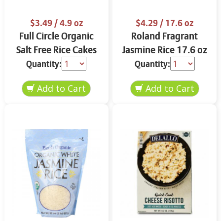
$3.49
/ 4.9 oz
$4.29
/ 17.6 oz
Full Circle Organic
Roland Fragrant
Salt Free Rice Cakes
Jasmine Rice 17.6 oz
4.9 oz
Quantity:
Quantity: