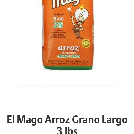
El Mago Arroz Grano Largo
3 lbs