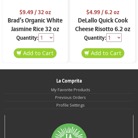
$9.49
/ 32 oz
$4.99
/ 6.2 oz
Brad’s Organic White
DeLallo Quick Cook
Jasmine Rice 32 oz
Cheese Risotto 6.2 oz
Quantity:
Quantity:
La Comprita
My Favorite Products
Previous Orders
Profile Settings