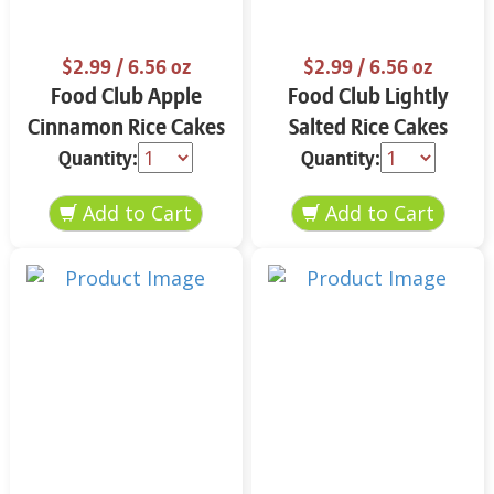
$2.99
/ 6.56 oz
$2.99
/ 6.56 oz
Food Club Apple
Food Club Lightly
Cinnamon Rice Cakes
Salted Rice Cakes
6.56 oz
6.56 oz
Quantity:
Quantity: