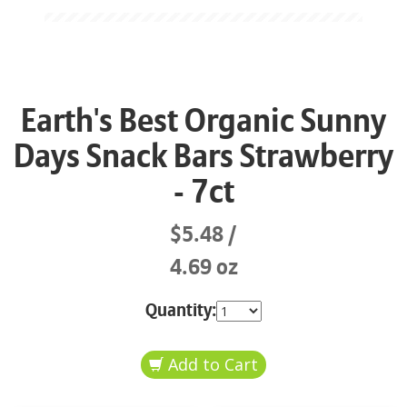
Earth's Best Organic Sunny
Days Snack Bars Strawberry
- 7ct
$5.48
4.69 oz
Quantity: