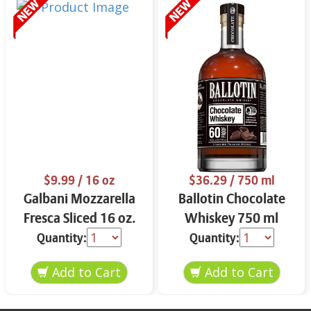
$9.99
/ 16 oz
$36.29
/ 750 ml
Galbani Mozzarella
Ballotin Chocolate
Fresca Sliced 16 oz.
Whiskey 750 ml
Quantity:
Quantity: