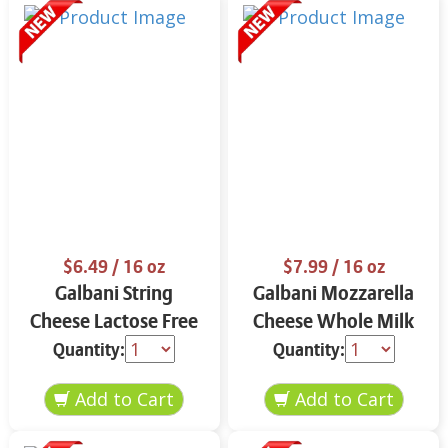
$6.49
/ 16 oz
$7.99
/ 16 oz
Galbani String
Galbani Mozzarella
Cheese Lactose Free
Cheese Whole Milk
Whole 12 oz.
16 oz.
Quantity:
Quantity: