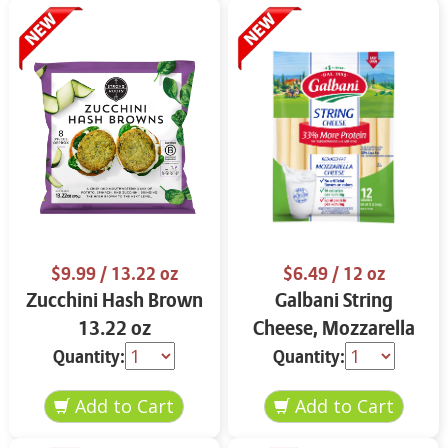
$9.99
/ 13.22 oz
$6.49
/ 12 oz
Zucchini Hash Brown
Galbani String
13.22 oz
Cheese, Mozzarella
33% More Protein 12
Quantity:
Quantity:
oz.