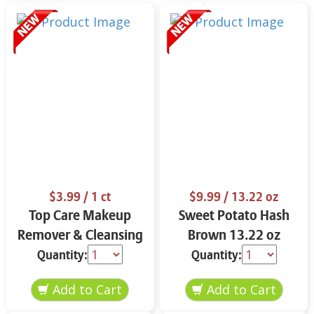
$3.99
/ 1 ct
$9.99
/ 13.22 oz
Top Care Makeup
Sweet Potato Hash
Remover & Cleansing
Brown 13.22 oz
Cloths 25 ct.
Quantity:
Quantity: