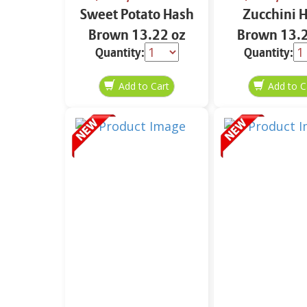
Sweet Potato Hash
Zucchini 
Brown 13.22 oz
Brown 13.2
Quantity:
Quantity: