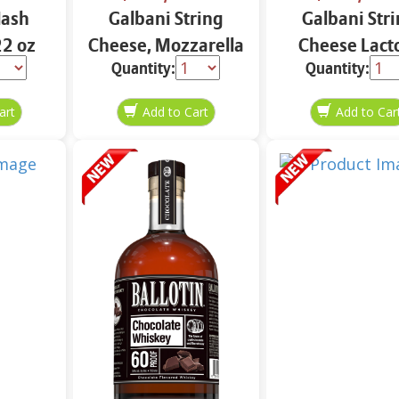
Hash
Galbani String
Galbani Str
2 oz
Cheese, Mozzarella
Cheese Lact
Quantity:
Quantity:
33% More Protein
Free Whole 12
12 oz.