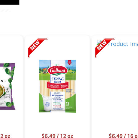
2 oz
$6.49
/ 12 oz
$6.49
/ 16 o