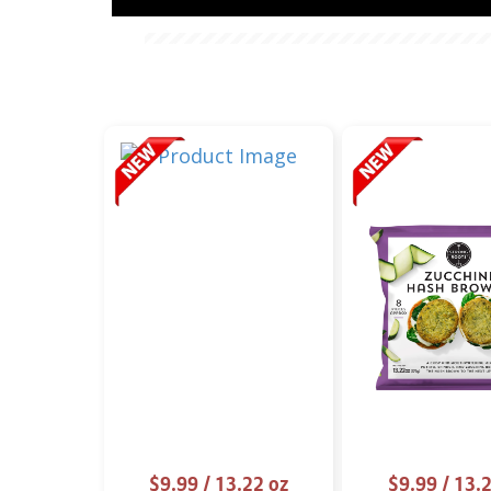
$9.99
/ 13.22 oz
$9.99
/ 13.2