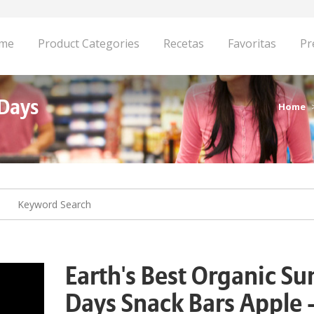
me
Product Categories
Recetas
Favoritas
Pr
 Days
Home
Earth's Best Organic S
Days Snack Bars Apple 