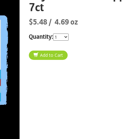
7ct
$5.48
4.69 oz
Quantity: