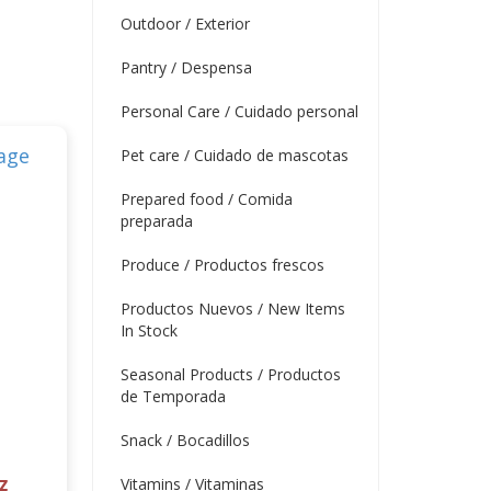
Outdoor / Exterior
Pantry / Despensa
Personal Care / Cuidado personal
Pet care / Cuidado de mascotas
Prepared food / Comida
preparada
Produce / Productos frescos
Productos Nuevos / New Items
In Stock
Seasonal Products / Productos
de Temporada
Snack / Bocadillos
z
Vitamins / Vitaminas