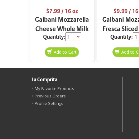
$7.99
/ 16 oz
$9.99
/ 16
Galbani Mozzarella
Galbani Mozz
Cheese Whole Milk
Fresca Sliced
Quantity:
Quantity:
16 oz.
La Comprita
My Favorite Products
Previous Orders
Profile Settings