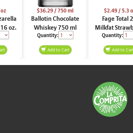
 oz
$36.29
/ 750 ml
$2.49
/ 5.3 
arella
Ballotin Chocolate
Fage Total 
 16 oz.
Whiskey 750 ml
Milkfat Straw
Quantity:
Quantity:
Yogurt 5.3 