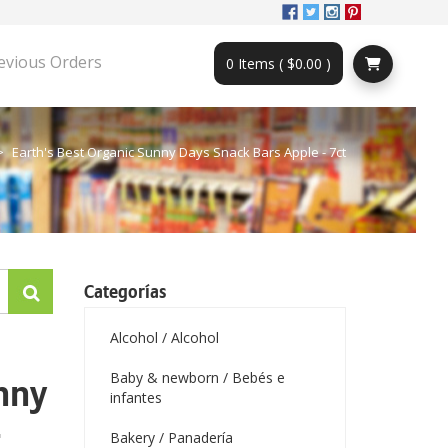
evious Orders
0 Items ( $0.00 )
Earth's Best Organic Sunny Days Snack Bars Apple - 7ct
Categorías
Alcohol / Alcohol
Baby & newborn / Bebés e
unny
infantes
-
Bakery / Panadería