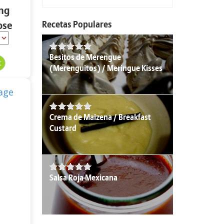
ing
Recetas Populares
ose
 oz.
Besitos de Merengue
(Merenguitos) / Meringue Kisses
Crema de Maizena / Breakfast
Custard
Salsa Roja Mexicana