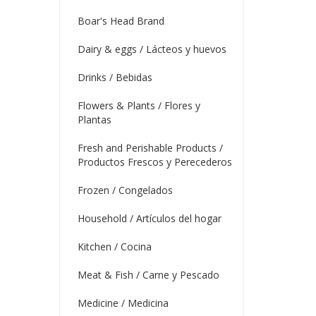
Boar's Head Brand
Dairy & eggs / Lácteos y huevos
Drinks / Bebidas
Flowers & Plants / Flores y
Plantas
Fresh and Perishable Products /
Productos Frescos y Perecederos
Frozen / Congelados
Household / Artículos del hogar
Kitchen / Cocina
Meat & Fish / Carne y Pescado
Medicine / Medicina