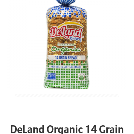
DeLand Organic 14 Grain