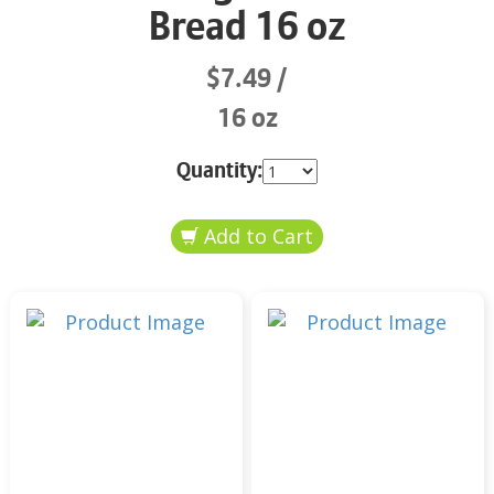
Bread 16 oz
$7.49
16 oz
Quantity: