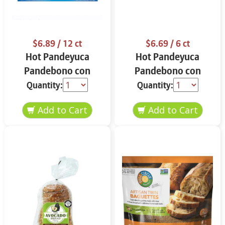
$6.89
/ 12 ct
$6.69
/ 6 ct
Hot Pandeyuca
Hot Pandeyuca
Pandebono con
Pandebono con
Guayaba 12 ct
Guayaba 15.6 oz
Quantity:
Quantity: