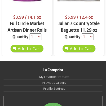
$3.99
/ 14.1 oz
$5.99
/ 12.4 oz
Full Circle Market
Julian's Country Style
Artisan Dinner Rolls
Baguette 11.29 oz
14.1 oz
Quantity:
Quantity:
La Comprita
My Favorite Products
Previous Orders
Profile Settings