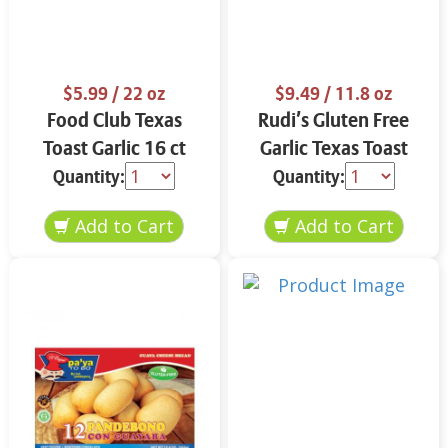
$5.99
/ 22 oz
$9.49
/ 11.8 oz
Food Club Texas
Rudi’s Gluten Free
Toast Garlic 16 ct
Garlic Texas Toast
11.8 oz
Quantity:
Quantity: