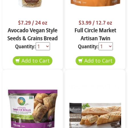
$7.29
/ 24 oz
$3.99
/ 12.7 oz
Avocado Vegan Style
Full Circle Market
Seeds & Grains Bread
Artisan Twin
24 oz
Baguettes 12.7 oz
Quantity:
Quantity: