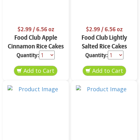
$2.99
/ 6.56 oz
$2.99
/ 6.56 oz
Food Club Apple
Food Club Lightly
Cinnamon Rice Cakes
Salted Rice Cakes
6.56 oz
6.56 oz
Quantity:
Quantity: