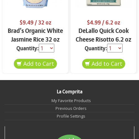
$9.49
/ 32 oz
$4.99
/ 6.2 oz
Brad’s Organic White
DeLallo Quick Cook
Jasmine Rice 32 oz
Cheese Risotto 6.2 oz
Quantity:
Quantity:
La Comprita
My Favorite Products
Previous Orders
Profile Settings