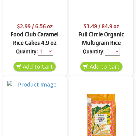
$2.99
/ 6.56 oz
$3.49
/ 84.9 oz
Food Club Caramel
Full Circle Organic
Rice Cakes 4.9 oz
Multigrain Rice
Cakes 4.9 oz
Quantity:
Quantity: