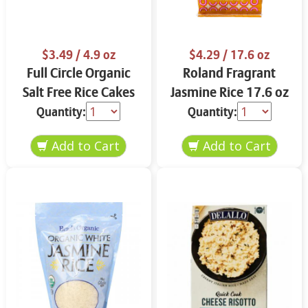
$3.49
/ 4.9 oz
$4.29
/ 17.6 oz
Full Circle Organic
Roland Fragrant
Salt Free Rice Cakes
Jasmine Rice 17.6 oz
4.9 oz
Quantity:
Quantity: