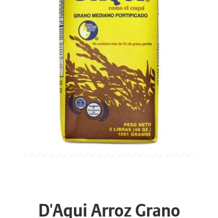
D'Aqui Arroz Grano