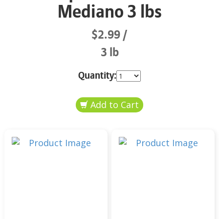
Mediano 3 lbs
$2.99
3 lb
Quantity: