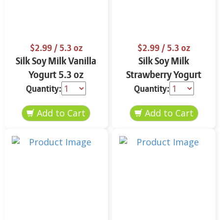
$2.99
/ 5.3 oz
$2.99
/ 5.3 oz
Silk Soy Milk Vanilla
Silk Soy Milk
Yogurt 5.3 oz
Strawberry Yogurt
5.3 oz
Quantity:
Quantity: