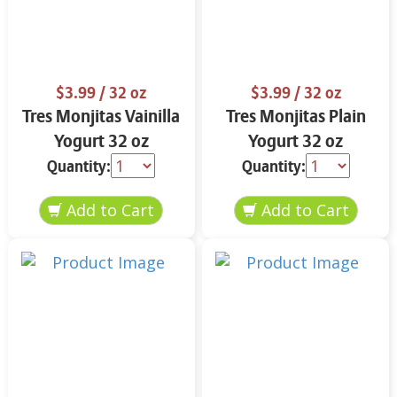
$3.99
/ 32 oz
$3.99
/ 32 oz
Tres Monjitas Vainilla
Tres Monjitas Plain
Yogurt 32 oz
Yogurt 32 oz
Quantity:
Quantity: