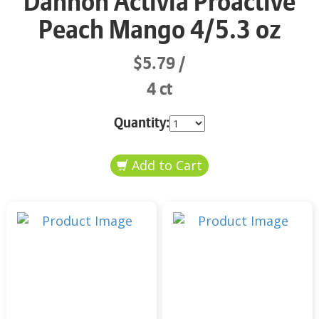
Dannon Activia Proactive
Peach Mango 4/5.3 oz
$5.79
4 ct
Quantity: