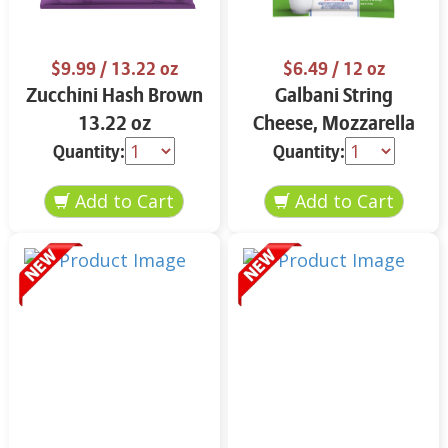
$9.99
/ 13.22 oz
$6.49
/ 12 oz
Zucchini Hash Brown
Galbani String
13.22 oz
Cheese, Mozzarella
33% More Protein 12
Quantity:
Quantity:
oz.