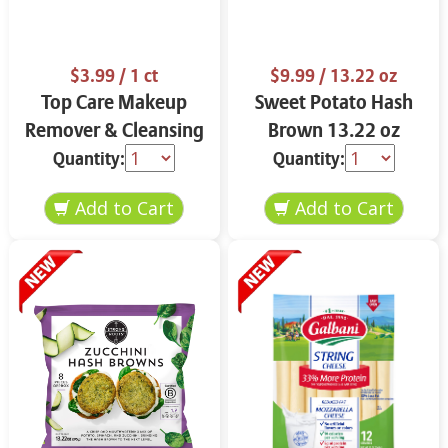
$3.99
/ 1 ct
$9.99
/ 13.22 oz
Top Care Makeup
Sweet Potato Hash
Remover & Cleansing
Brown 13.22 oz
Cloths 25 ct.
Quantity:
Quantity: