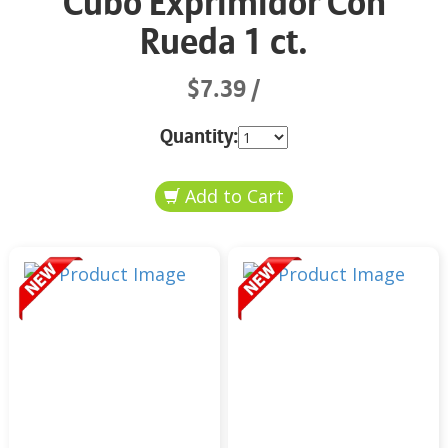
Cubo Exprimidor Con
Rueda 1 ct.
$7.39
Quantity: