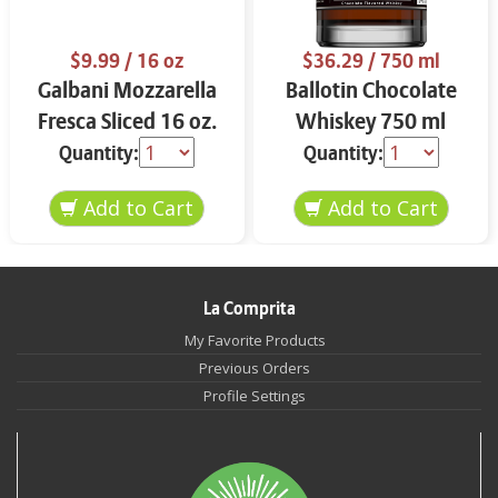
$9.99
/ 16 oz
$36.29
/ 750 ml
Galbani Mozzarella
Ballotin Chocolate
Fresca Sliced 16 oz.
Whiskey 750 ml
Quantity:
Quantity:
La Comprita
My Favorite Products
Previous Orders
Profile Settings