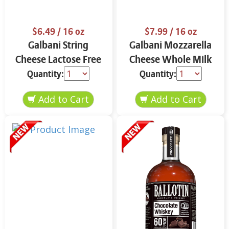
$6.49
/ 16 oz
$7.99
/ 16 oz
Galbani String
Galbani Mozzarella
Cheese Lactose Free
Cheese Whole Milk
Whole 12 oz.
16 oz.
Quantity:
Quantity: