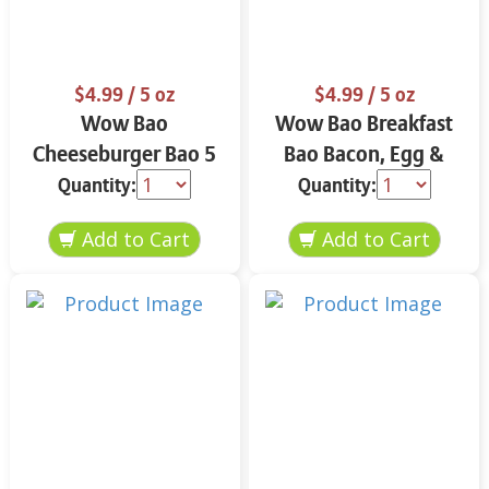
$4.99
/ 5 oz
$4.99
/ 5 oz
Wow Bao
Wow Bao Breakfast
Cheeseburger Bao 5
Bao Bacon, Egg &
oz
Cheese 5 oz
Quantity:
Quantity: