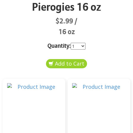
Pierogies 16 oz
$2.99
16 oz
Quantity: