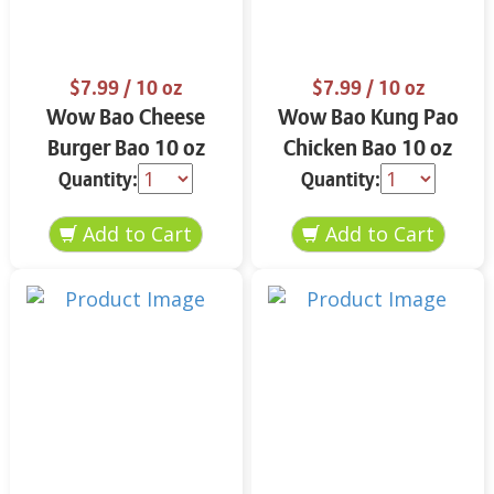
$7.99
/ 10 oz
$7.99
/ 10 oz
Wow Bao Cheese
Wow Bao Kung Pao
Burger Bao 10 oz
Chicken Bao 10 oz
Quantity:
Quantity: