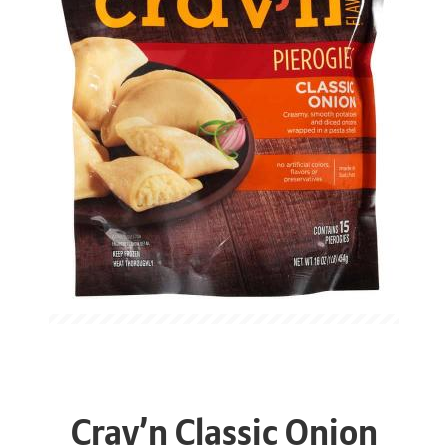
Crav’n Classic Onion