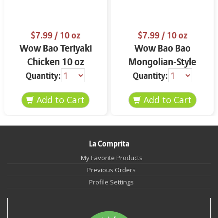
$7.99
/ 10 oz
$7.99
/ 10 oz
Wow Bao Teriyaki
Wow Bao Bao
Chicken 10 oz
Mongolian-Style
Spicy Beef 10 oz
Quantity:
Quantity:
La Comprita
My Favorite Products
Previous Orders
Profile Settings