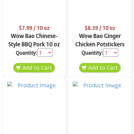
$7.99
/ 10 oz
$8.39
/ 10 oz
Wow Bao Chinese-
Wow Bao Ginger
Style BBQ Pork 10 oz
Chicken Potstickers
10 oz
Quantity:
Quantity: